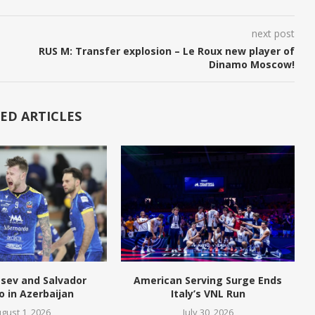
next post
RUS M: Transfer explosion – Le Roux new player of
Dinamo Moscow!
ED ARTICLES
tsev and Salvador
American Serving Surge Ends
o in Azerbaijan
Italy’s VNL Run
gust 1, 2026
July 30, 2026