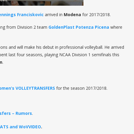
ennings Franciskovic
arrived in
Modena
for 2017/2018.
ing from Division 2 team
GoldenPlast Potenza Picena
where
ns and will make his debut in professional volleyball. He arrived
nt last four seasons, playing NCAA Division 1 semifinals this
am
.
omen’s VOLLEYTRANSFERS
for the season 2017/2018.
sfers – Rumors
.
STATS and WoVVIDEO
.