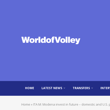
HOME
LATEST NEWS
TRANSFERS
INTER
Home
»
ITA M: Modena invest in future – domestic and U.S. p