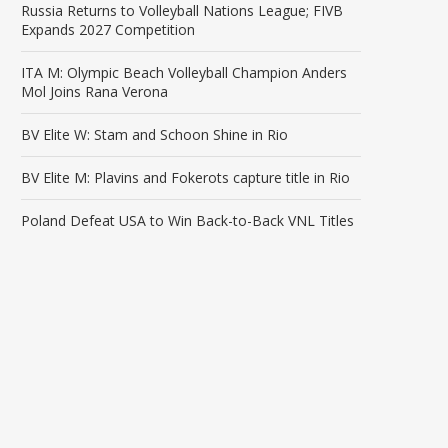
Russia Returns to Volleyball Nations League; FIVB
Expands 2027 Competition
ITA M: Olympic Beach Volleyball Champion Anders
Mol Joins Rana Verona
BV Elite W: Stam and Schoon Shine in Rio
BV Elite M: Plavins and Fokerots capture title in Rio
Poland Defeat USA to Win Back-to-Back VNL Titles