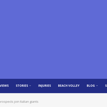
VIEWS
STORIES
INJURIES
BEACH VOLLEY
BLOG
rospects join Italian giants