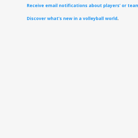
Receive email notifications about players’ or te
Discover what’s new in a volleyball world
.