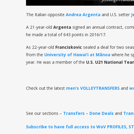
The Italian opposite
Andrea Argenta
and U.S. setter
J
A 21-year-old
Argenta
signed an annual contract, com
he made a total of 643 points in 2016/17.
As 22-year-old
Franciskovic
sealed a deal for two seaso
from the
University of Hawai’i at M
ā
noa
where he spe
year. He was a member of the
U.S. U21 National Te
Check out the latest
men’s VOLLEYTRANSFERS
and
w
See our sections –
Transfers – Done Deals
and
Tran
Subscribe to have full access to WoV PROFILES, 