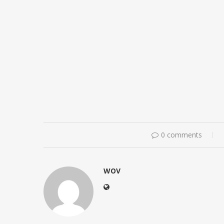
0 comments
WOV