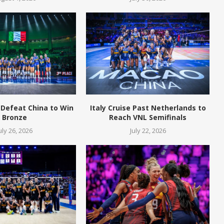
 Defeat China to Win
Italy Cruise Past Netherlands to
Bronze
Reach VNL Semifinals
uly 26, 2026
July 22, 2026