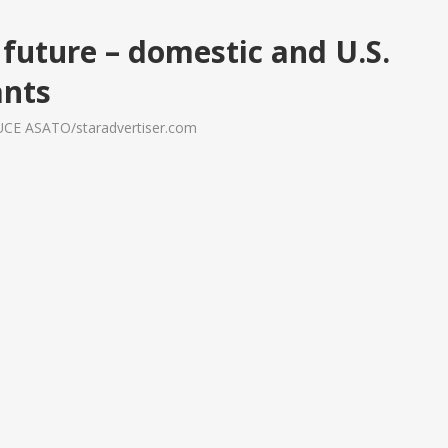
future – domestic and U.S.
ants
RUCE ASATO/staradvertiser.com