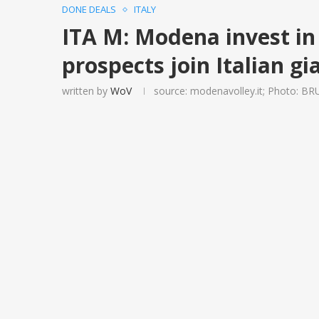
DONE DEALS
ITALY
ITA M: Modena invest in 
prospects join Italian gi
written by
WoV
source: modenavolley.it; Photo: B