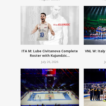
ITA M: Lube Civitanova Complete
VNL W: Italy
Roster with Kujundzic...
July 26, 2026
J