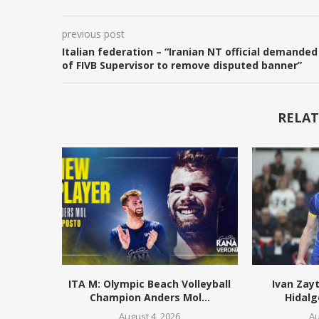
previous post
Italian federation – “Iranian NT official demanded
of FIVB Supervisor to remove disputed banner”
RELAT
ITA M: Olympic Beach Volleyball
Ivan Zay
Champion Anders Mol...
Hidalg
August 4, 2026
Au