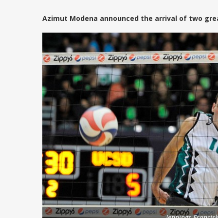
Azimut Modena announced the arrival of two great
Jennings Francisk