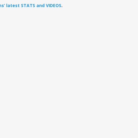
ams’ latest STATS and VIDEOS
.