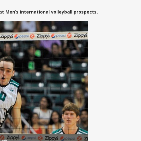
 Men’s international volleyball prospects.
ovic