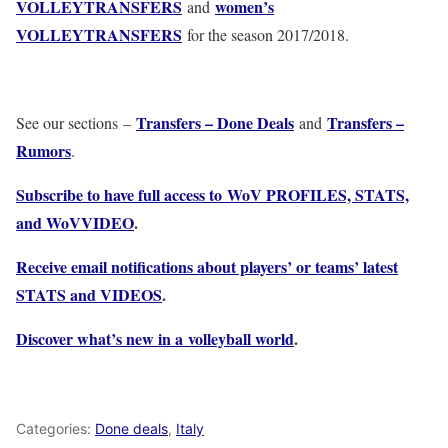
VOLLEYTRANSFERS
women’s
and
VOLLEYTRANSFERS
for the season 2017/2018.
Transfers – Done Deals
Transfers –
See our sections –
and
Rumors
.
Subscribe to have full access to WoV PROFILES, STATS,
and WoVVIDEO
.
Receive email notifications about players’ or teams’ latest
STATS and VIDEOS
.
Discover what’s new in a volleyball world
.
Categories:
Done deals
,
Italy