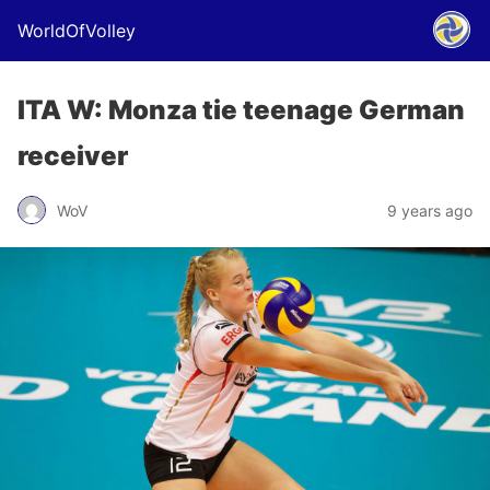
WorldOfVolley
ITA W: Monza tie teenage German
receiver
WoV
9 years ago