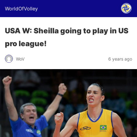
WorldOfVolley
USA W: Sheilla going to play in US
pro league!
WoV
6 years ago