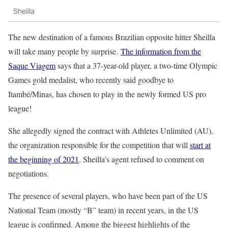
Sheilla
The new destination of a famous Brazilian opposite hitter Sheilla
will take many people by surprise.
The information from the
Saque Viagem
says that a 37-year-old player, a two-time Olympic
Games gold medalist, who recently said goodbye to
Itambé/Minas, has chosen to play in the newly formed US pro
league!
She allegedly signed the contract with Athletes Unlimited (AU),
the organization responsible for the competition that will
start at
the beginning of 2021
. Sheilla’s agent refused to comment on
negotiations.
The presence of several players, who have been part of the US
National Team (mostly “B” team) in recent years, in the US
league is confirmed. Among the biggest highlights of the