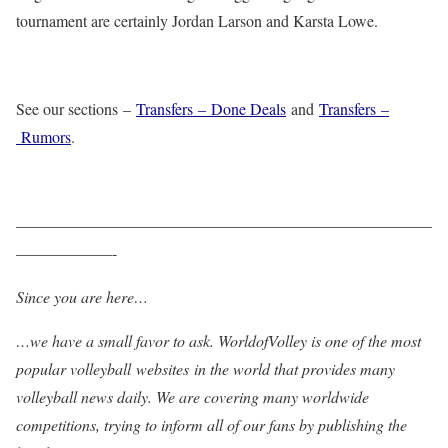
tournament are certainly Jordan Larson and Karsta Lowe.
See our sections –
Transfers – Done Deals
and
Transfers –
Rumors
.
——————————————————————————
——————-
Since you are here…
…we have a small favor to ask. WorldofVolley is one of the most
popular volleyball websites in the world that provides many
volleyball news daily. We are covering many worldwide
competitions, trying to inform all of our fans by publishing the