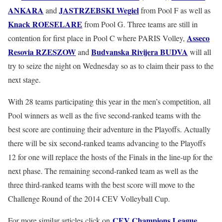
ANKARA
JASTRZEBSKI
Wegiel
and
from Pool F as well as
Knack
ROESELARE
from Pool G. Three teams are still in
Asseco
contention for first place in Pool C where PARIS Volley,
Resovia
RZESZOW
Budvanska
Rivijera
BUDVA
and
will all
try to seize the night on Wednesday so as to claim their pass to the
next stage.
With 28 teams participating this year in the men’s competition, all
Pool winners as well as the five second-ranked teams with the
best score are continuing their adventure in the Playoffs. Actually
there will be six second-ranked teams advancing to the Playoffs
12 for one will replace the hosts of the Finals in the line-up for the
next phase. The remaining second-ranked team as well as the
three third-ranked teams with the best score will move to the
Challenge Round of the 2014 CEV Volleyball Cup.
CEV Champions League
For more similar articles click on