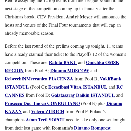
Before assigning the 12 top teams from the League Round to the
next stage of the competition coming up in January after the
André
Meyer
Christmas break, CEV President
will announce the
hosts and venues of the Final Four tournaments that will cap an
already memorable season.
Before the last round of the prelims coming up tonight, 11 teams
have already claimed their ticket to the Playoffs 12 of the women’s
Rabita
BAKU
Omichka
OMSK
competition. These are:
and
REGION
Dinamo
MOSCOW
from Pool A;
and
RebecchiNMeccanica
PIACENZA
VakifBank
from Pool B;
ISTANBUL
Eczacibasi
VitrA
ISTANBUL
RC
(Pool C);
and
CANNES
Galatasaray
Daikin
ISTANBUL
from Pool D;
and
Prosecco
Doc
Imoco
CONEGLIANO
Dinamo
–
(Pool E) plus
KAZAN
Volero
ZÜRICH
and
from Pool F. Poland’s
Atom
Trefl
SOPOT
champions
need to take only one set tonight
Romania’s
Dinamo
Romprest
from their last game with