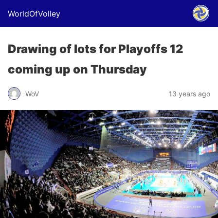
WorldOfVolley
Drawing of lots for Playoffs 12
coming up on Thursday
WoV
13 years ago