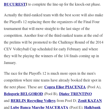
BUCUREST
I
to complete the line-up for the knock-out phase.
Actually the third-ranked team with the best score will also make
the Playoffs 12 replacing there the organizers of the Final Four
tournament that will move straight to the last stage of the
competition. Another four of the third-ranked teams at the end of
the prelims will be promoted to the Challenge Round of the 2014
CEV Volleyball Cup scheduled for early February and where
they will be playing the winners of the 1/4 finals coming up in
January.
The race for the Playoffs 12 is much more open in the men’s
competition where nine teams have already booked their spot in
Copra
Elior
PIACENZA
the next phase. These are:
(Pool A),
Belogorie
BELGOROD
Diatec
TRENTINO
(Pool B),
BERLIN
Recycling
Volleys
Zenit
KAZAN
and
from Pool D;
Lube
Banca
Marche
MACERATA
Halkbank
and
(Pool E);