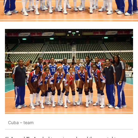
Cuba – team