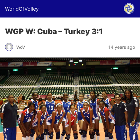
WorldOfVolley
WGP W: Cuba – Turkey 3:1
WoV
14 years ago