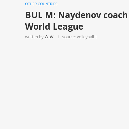
OTHER COUNTRIES
BUL M: Naydenov coach f
World League
written by
WoV
source: volleyball.it