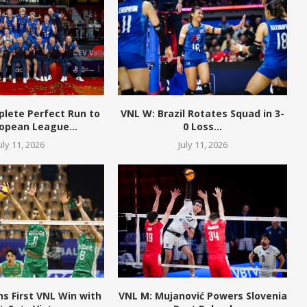
plete Perfect Run to
VNL W: Brazil Rotates Squad in 3-
opean League...
0 Loss...
uly 11, 2026
July 11, 2026
ns First VNL Win with
VNL M: Mujanović Powers Slovenia