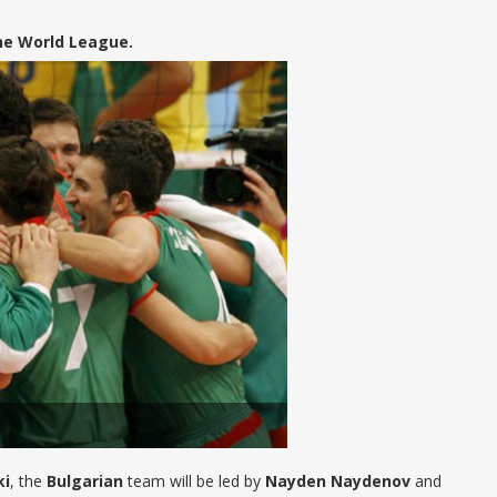
he World League.
ki
, the
Bulgarian
team will be led by
Nayden Naydenov
and