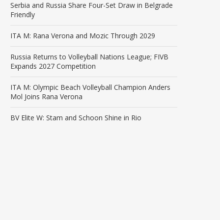
Serbia and Russia Share Four-Set Draw in Belgrade
Friendly
ITA M: Rana Verona and Mozic Through 2029
Russia Returns to Volleyball Nations League; FIVB
Expands 2027 Competition
ITA M: Olympic Beach Volleyball Champion Anders
Mol Joins Rana Verona
BV Elite W: Stam and Schoon Shine in Rio