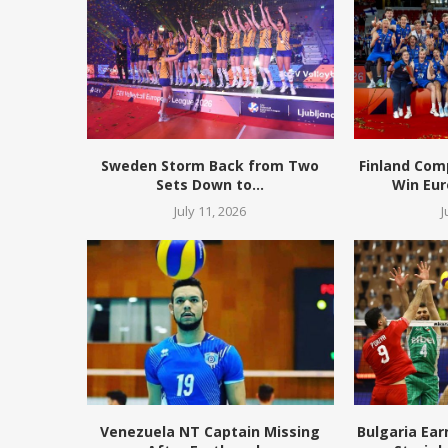
Sweden Storm Back from Two
Finland Com
Sets Down to...
Win Eur
July 11, 2026
J
Venezuela NT Captain Missing
Bulgaria Ear