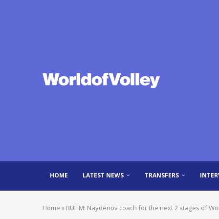
HOME
LATEST NEWS
TRANSFERS
INTER
Home
»
BUL M: Naydenov coach for the next 2 stages of Wo