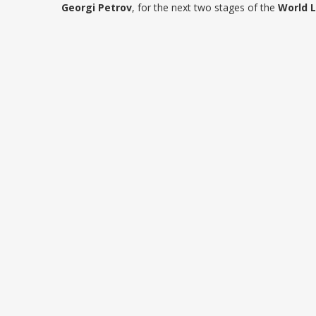
Georgi Petrov
, for the next two stages of the
World 