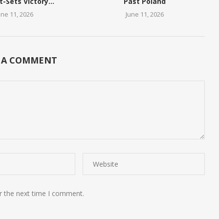
t-Sets Victory...
Past Poland
une 11, 2026
June 11, 2026
 A COMMENT
r the next time I comment.