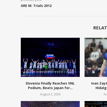
GRE M: Trials 2012
RELAT
Slovenia Finally Reaches VNL
Ivan Zay
Podium, Beats Japan for...
Hidalg
August 2, 2026
Au