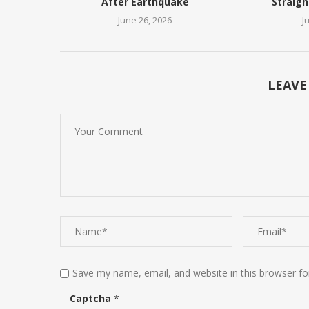
After Earthquake
Straigh
June 26, 2026
J
LEAVE
Save my name, email, and website in this browser fo
Captcha
*