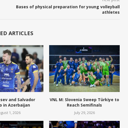
Bases of physical preparation for young volleyball
athletes
ED ARTICLES
tsev and Salvador
VNL M: Slovenia Sweep Türkiye to
o in Azerbaijan
Reach Semifinals
gust 1, 2026
July 29, 2026