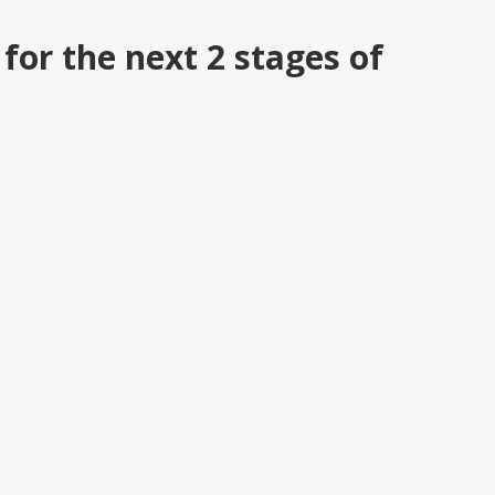
or the next 2 stages of