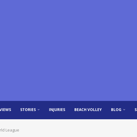
VIEWS
STORIES
INJURIES
BEACH VOLLEY
BLOG
rld League