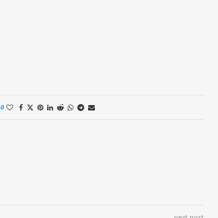
0
next post