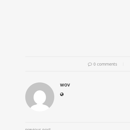
0 comments
WOV
previous post