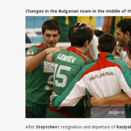
Changes in the Bulgarian team in the middle of t
Bulgaria
After
Stoytchev
’s resignation and departure of
Kaziys