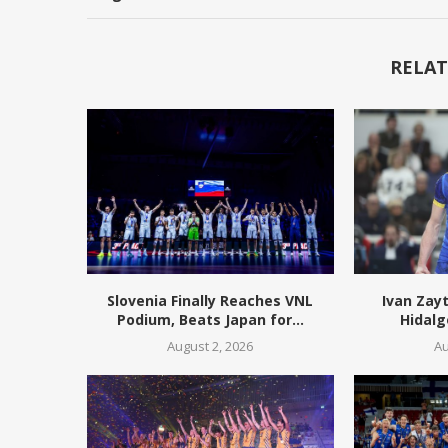
RELAT
Slovenia Finally Reaches VNL
Ivan Zay
Podium, Beats Japan for...
Hidalg
August 2, 2026
Au