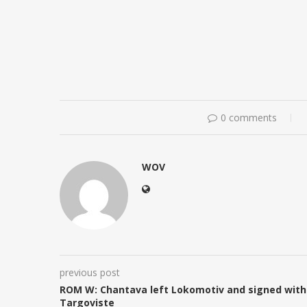
0 comments
WOV
previous post
ROM W: Chantava left Lokomotiv and signed with
Targoviste