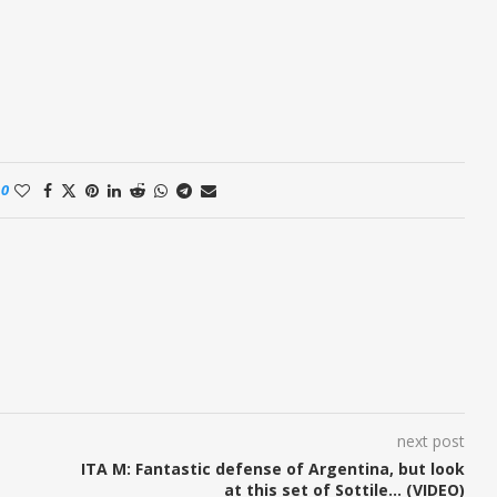
0
next post
ITA M: Fantastic defense of Argentina, but look
at this set of Sottile… (VIDEO)