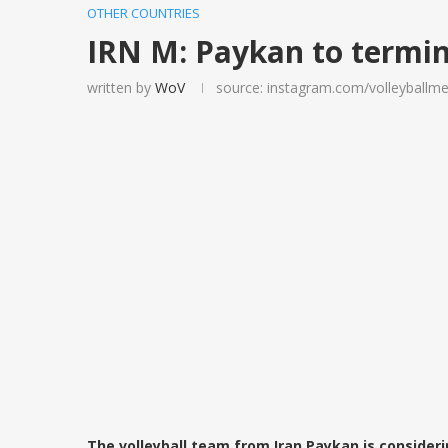
OTHER COUNTRIES
IRN M: Paykan to termin
written by
WoV
source: instagram.com/volleyballme
The volleyball team from Iran Paykan is consideri