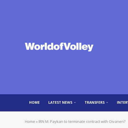
HOME
LATEST NEWS
TRANSFERS
INTER
Home
»
IRN M: Paykan to terminate contract with Oivanen?