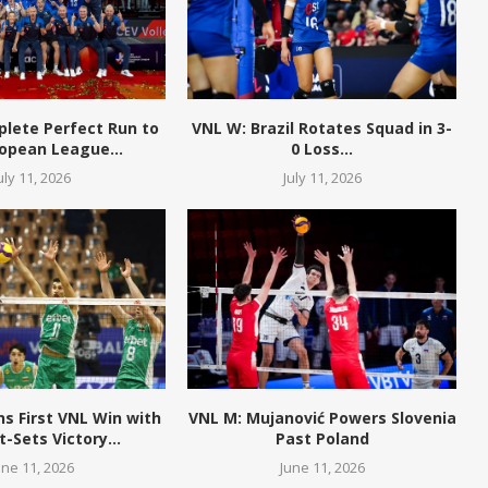
plete Perfect Run to
VNL W: Brazil Rotates Squad in 3-
opean League...
0 Loss...
uly 11, 2026
July 11, 2026
ns First VNL Win with
VNL M: Mujanović Powers Slovenia
t-Sets Victory...
Past Poland
une 11, 2026
June 11, 2026