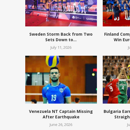
Sweden Storm Back from Two
Finland Com
Sets Down to...
Win Eur
July 11, 2026
J
Venezuela NT Captain Missing
Bulgaria Ear
After Earthquake
Straigh
June 26, 2026
J