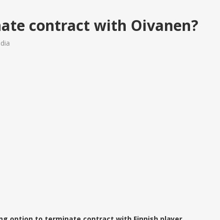
ate contract with Oivanen?
dia
ng option to terminate contract with Finnish player,