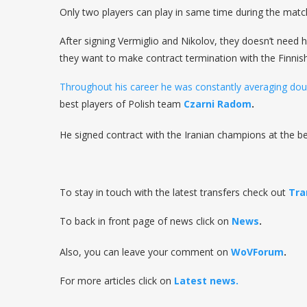
Only two players can play in same time during the matc
After signing Vermiglio and Nikolov, they doesn’t need hi
they want to make contract termination with the Finnis
Throughout his career he was constantly averaging doub
best players of Polish team
Czarni Radom
.
He signed contract with the Iranian champions at the be
To stay in touch with the latest transfers check out
Tra
To back in front page of news click on
News
.
Also, you can leave your comment on
WoVForum
.
For more articles click on
Latest news.