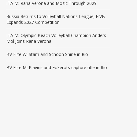
ITA M: Rana Verona and Mozic Through 2029
Russia Returns to Volleyball Nations League; FIVB
Expands 2027 Competition
ITA M: Olympic Beach Volleyball Champion Anders
Mol Joins Rana Verona
BV Elite W: Stam and Schoon Shine in Rio
BV Elite M: Plavins and Fokerots capture title in Rio