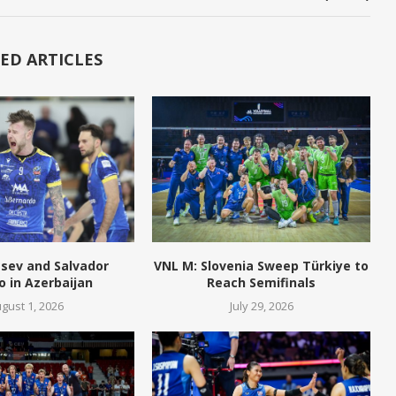
ED ARTICLES
tsev and Salvador
VNL M: Slovenia Sweep Türkiye to
o in Azerbaijan
Reach Semifinals
gust 1, 2026
July 29, 2026