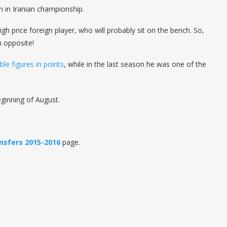
h in Iranian championship.
gh price foreign player, who will probably sit on the bench. So,
h opposite!
le figures in points
, while in the last season he was one of the
ginning of August.
nsfers 2015-2016
page.