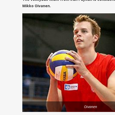
Mikko Oivanen.
Oivanen