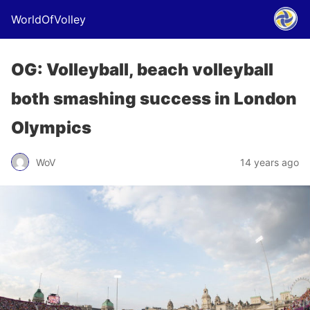
WorldOfVolley
OG: Volleyball, beach volleyball
both smashing success in London
Olympics
WoV
14 years ago