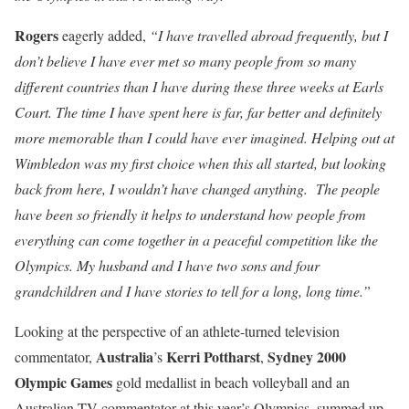
Rogers
eagerly added,
“I have travelled abroad frequently, but I
don’t believe I have ever met so many people from so many
different countries than I have during these three weeks at Earls
Court. The time I have spent here is far, far better and definitely
more memorable than I could have ever imagined. Helping out at
Wimbledon was my first choice when this all started, but looking
back from here, I wouldn’t have changed anything. The people
have been so friendly it helps to understand how people from
everything can come together in a peaceful competition like the
Olympics. My husband and I have two sons and four
grandchildren and I have stories to tell for a long, long time.”
Looking at the perspective of an athlete-turned television
Australia
Kerri Pottharst
Sydney 2000
commentator,
’s
,
Olympic
Games
gold medallist in beach volleyball and an
Australian TV commentator at this year’s Olympics, summed up