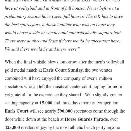
here at volleyball and in front of full houses. Never before at a
preliminary session have I seen full houses. The UK has to have
the best sports fans, it doesn’t matter who was on court they
would chose a side or vocally and enthusiastically support both.
There were doubts and fears if there would be spectators here.
We said there would be and there were.”
When the final whistle blows tomorrow after the men’s volleyball
Earls Court Sunday,
gold medal match at
the two venues
combined will have enjoyed the company of over 1 million
spectators who all left their seats at center court hoping for more
yet grateful for the experience they shared. With slightly greater
15,000
seating capacity at
and three days more of competition,
Earls Court
590,000
will see nearly
spectators come through the
Horse Guards Parade
door while down at the beach at
, over
425,000
revelers enjoying the most athletic beach party anyone