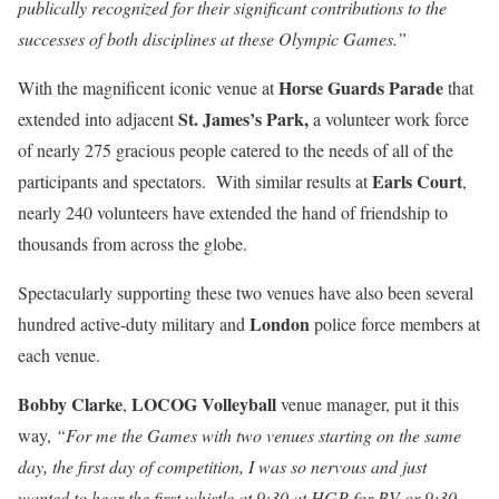
publically recognized for their significant contributions to the
successes of both disciplines at these Olympic Games.”
Horse Guards Parade
With the magnificent iconic venue at
that
St. James’s Park,
extended into adjacent
a volunteer work force
of nearly 275 gracious people catered to the needs of all of the
Earls Court
participants and spectators. With similar results at
,
nearly 240 volunteers have extended the hand of friendship to
thousands from across the globe.
Spectacularly supporting these two venues have also been several
London
hundred active-duty military and
police force members at
each venue.
Bobby Clarke
LOCOG Volleyball
,
venue manager, put it this
way,
“For me the Games with two venues starting on the same
day, the first day of competition, I was so nervous and just
wanted to hear the first whistle at 9:30 at HGP for BV or 9:30