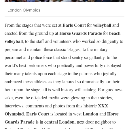
London Olympics
Earls Court
volleyball
From the stages that were set at
for
and
Horse Guards Parade
beach
erected from the ground up at
for
volleyball
, to the staff and volunteers who worked so diligently to
prepare and maintain these classic ‘stages’, to the military
personnel and police force that stood sentry so gallantly, to the
world’s best performers who poetically and powerfully displayed
their many talents upon each stage to the patrons who joyfully
embraced these athletes as they labored so dramatically for their
hour upon the stage, all is well history will catalog. For goodness
sake, even the oft-jaded media were glowing in their stories,
XXX
interviews, comments and photos from this historic
Olympiad
Earls Cour
London
Horse
.
t is located in west
and
Guards Parade
central
London
is in
, next door neighbor to