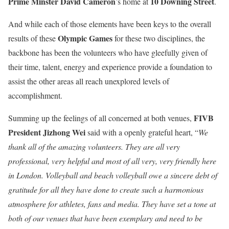
Prime Minster David Cameron
10 Downing Street
’s home at
.
And while each of those elements have been keys to the overall
Olympic
Games
results of these
for these two disciplines, the
backbone has been the volunteers who have gleefully given of
their time, talent, energy and experience provide a foundation to
assist the other areas all reach unexplored levels of
accomplishment.
FIVB
Summing up the feelings of all concerned at both venues,
President Jizhong Wei
said with a openly grateful heart, “
We
thank all of the amazing volunteers. They are all very
professional, very helpful and most of all very, very friendly here
in London. Volleyball and beach volleyball owe a sincere debt of
gratitude for all they have done to create such a harmonious
atmosphere for athletes, fans and media. They have set a tone at
both of our venues that have been exemplary and need to be