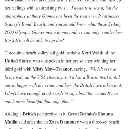
her feelings with a surprising twist,
“I hesitate to say it, but the
atmosphere at these Games has been the best ever. It surpasses
Sydney’s Bondi Beach, and you should know what those Sydney
2000 Olympic Games mean to me, and we can only wonder how
Rio 2016 will be able to top this!”
Three-time beach volleyball gold medalist Kerri Walsh of the
United States
, was outspoken in her praise after winning her
Misty
May
Treanor
third gold with
–
, saying,
“We felt very at
home with all the USA cheering, but it has a British twist to it. I
am so happy with the venue and how the British have taken to it.
I don’t have enough good words to say about the venue. It’s so
much more beautiful than any other.”
British
Great Britain
Shauna
Adding a
perspective to it,
’s
Mullin
Zara
Dampney
said after she an
won a three-set beach