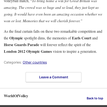
volleyball match, “
To bring home a win for Great Britain was
amazing. The crowd was so huge and so loud, they just kept us
going. It would have even been an amazing occasion whether we
won or lost. Memories that we will cherish forever.”
As the final curtain falls on these two remarkable competition and
Olympic
Earls Court
the
spotlight dims, the memories of
and
Horse
Guards Parade
will forever reflect the spirit of the
London 2012 Olympic Games
vision to inspire a generation.
Categories:
Other countries
Leave a Comment
WorldOfVolley
Back to top