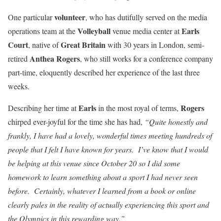
volunteer
One particular
, who has dutifully served on the media
Volleyball
Earls
operations team at the
venue media center at
Court
Great
Britain
, native of
with 30 years in London, semi-
Anthea Rogers
retired
, who still works for a conference company
part-time, eloquently described her experience of the last three
weeks.
Earls
Rogers
Describing her time at
in the most royal of terms,
chirped ever-joyful for the time she has had,
“Quite honestly and
frankly, I have had a lovely, wonderful times meeting hundreds of
people that I felt I have known for years. I’ve know that I would
be helping at this venue since October 20 so I did some
homework to learn something about a sport I had never seen
before. Certainly, whatever I learned from a book or online
clearly pales in the reality of actually experiencing this sport and
the Olympics in this rewarding way.”