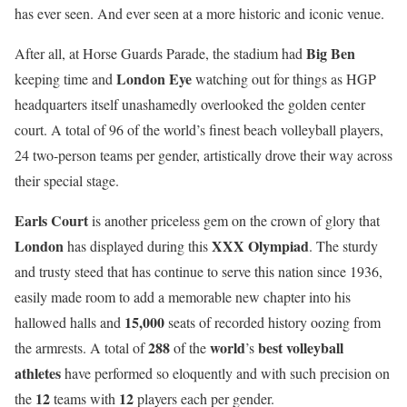
has ever seen. And ever seen at a more historic and iconic venue.
Big Ben
After all, at Horse Guards Parade, the stadium had
London Eye
keeping time and
watching out for things as HGP
headquarters itself unashamedly overlooked the golden center
court. A total of 96 of the world’s finest beach volleyball players,
24 two-person teams per gender, artistically drove their way across
their special stage.
Earls Court
is another priceless gem on the crown of glory that
London
XXX Olympiad
has displayed during this
. The sturdy
and trusty steed that has continue to serve this nation since 1936,
easily made room to add a memorable new chapter into his
15,000
hallowed halls and
seats of recorded history oozing from
288
world
best volleyball
the armrests. A total of
of the
’s
athletes
have performed so eloquently and with such precision on
12
12
the
teams with
players each per gender.