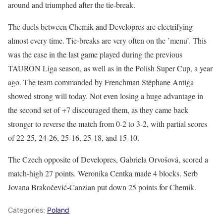
around and triumphed after the tie-break.
The duels between Chemik and Developres are electrifying
almost every time. Tie-breaks are very often on the ’menu’. This
was the case in the last game played during the previous
TAURON Liga season, as well as in the Polish Super Cup, a year
ago. The team commanded by Frenchman Stéphane Antiga
showed strong will today. Not even losing a huge advantage in
the second set of +7 discouraged them, as they came back
stronger to reverse the match from 0-2 to 3-2, with partial scores
of 22-25, 24-26, 25-16, 25-18, and 15-10.
The Czech opposite of Developres, Gabriela Orvošová, scored a
match-high 27 points. Weronika Centka made 4 blocks. Serb
Jovana Brakočević-Canzian put down 25 points for Chemik.
Categories:
Poland