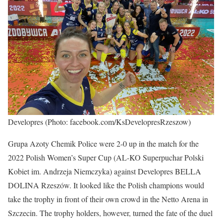
Developres (Photo: facebook.com/KsDevelopresRzeszow)
Grupa Azoty Chemik Police were 2-0 up in the match for the
2022 Polish Women’s Super Cup (AL-KO Superpuchar Polski
Kobiet im. Andrzeja Niemczyka) against Developres BELLA
DOLINA Rzeszów. It looked like the Polish champions would
take the trophy in front of their own crowd in the Netto Arena in
Szczecin. The trophy holders, however, turned the fate of the duel