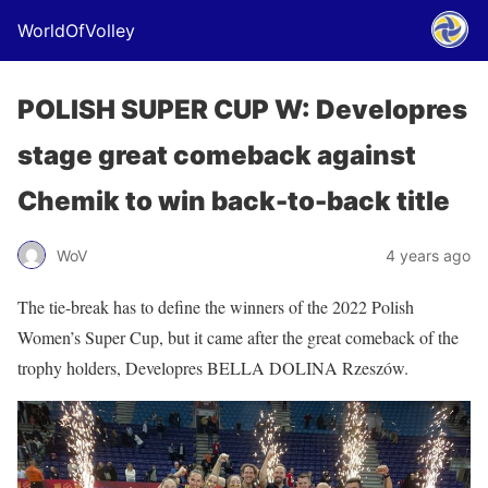
WorldOfVolley
POLISH SUPER CUP W: Developres
stage great comeback against
Chemik to win back-to-back title
WoV
4 years ago
The tie-break has to define the winners of the 2022 Polish
Women’s Super Cup, but it came after the great comeback of the
trophy holders, Developres BELLA DOLINA Rzeszów.