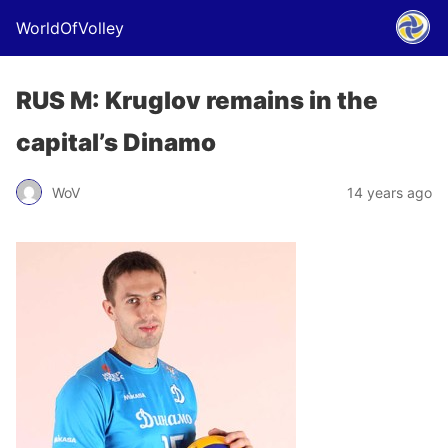
WorldOfVolley
RUS M: Kruglov remains in the
capital’s Dinamo
WoV
14 years ago