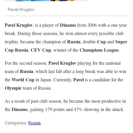
Pavel Kruglov
Pavel Kruglov
Dinamo
, is a player of
from 2006 with a one-year
break. During those seasons, he won almost every possible club
Russia
Cup
Super
trophie, became the champion of
, double-
and
Cup Russia
CEV Cup
Champions League
,
, winner of the
.
Pavel Kruglov
For the second season,
playing for the national
Russia
team of
, which last fall after a long break was able to win
World Cup
Pavel
the
in Japan. Currently,
is a candidate for the
Olympic
team of Russia.
As a result of past club season, he became the most productive in
Dinamo
the
, gaining 179 points and 47% showing in the attack.
Categories:
Russia