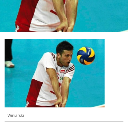
Winiarski