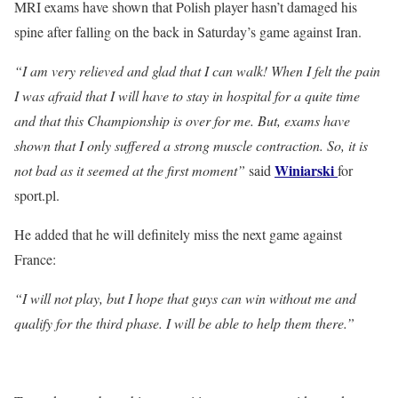
MRI exams have shown that Polish player hasn’t damaged his
spine after falling on the back in Saturday’s game against Iran.
“I am very relieved and glad that I can walk! When I felt the pain
I was afraid that I will have to stay in hospital for a quite time
and that this Championship is over for me. But, exams have
shown that I only suffered a strong muscle contraction. So, it is
Winiarski
not bad as it seemed at the first moment”
said
for
sport.pl.
He added that he will definitely miss the next game against
France:
“I will not play, but I hope that guys can win without me and
qualify for the third phase. I will be able to help them there.”