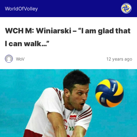
WorldOfVolley
WCH M: Winiarski – “I am glad that
I can walk…”
WoV
12 years ago