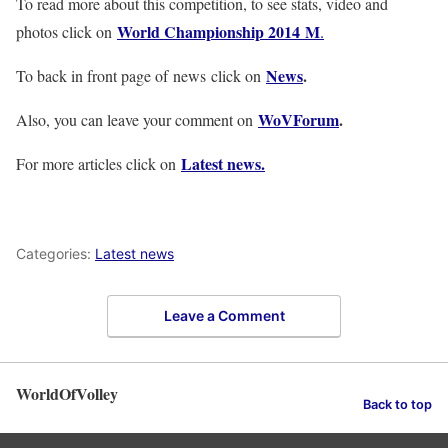
To read more about this competition, to see stats, video and
World Championship 2014 M
photos click on
.
News
.
To back in front page of news click on
WoVForum
.
Also, you can leave your comment on
Latest news.
For more articles click on
Categories:
Latest news
Leave a Comment
WorldOfVolley
Back to top