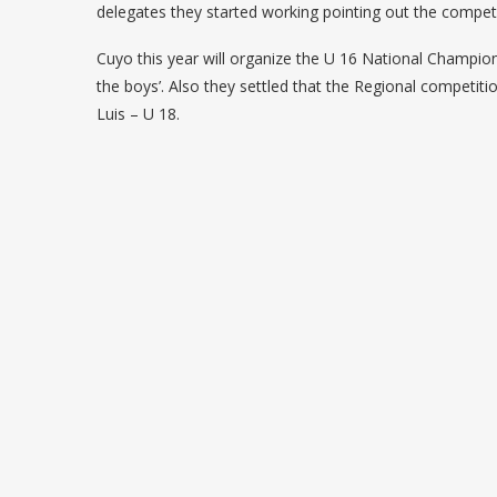
delegates they started working pointing out the competit
Cuyo this year will organize the U 16 National Champio
the boys’. Also they settled that the Regional competit
Luis – U 18.