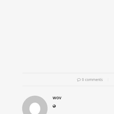
0 comments
WOV