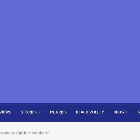
VIEWS
STORIES
INJURIES
BEACH VOLLEY
BLOG
derations this last weekend