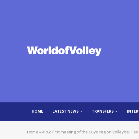
HOME
LATEST NEWS
TRANSFERS
INTER
Home
»
ARG: First meeting of the Cuyo region Volleyball Fe