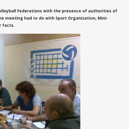
olleyball Federations with the presence of authorities of
he meeting had to do with Sport Organization, Mini-
 facts.