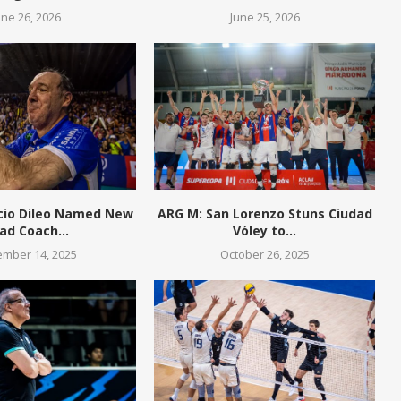
une 26, 2026
June 25, 2026
cio Dileo Named New
ARG M: San Lorenzo Stuns Ciudad
ad Coach...
Vóley to...
mber 14, 2025
October 26, 2025