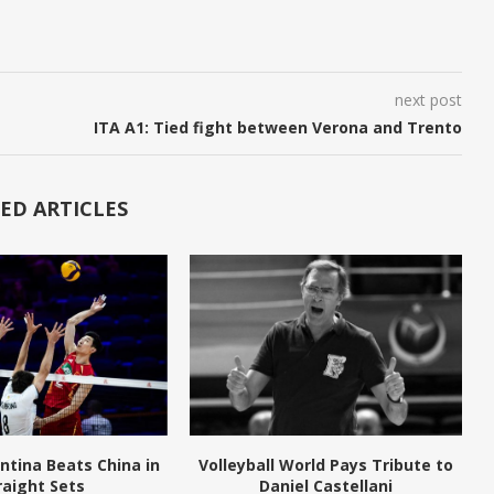
next post
ITA A1: Tied fight between Verona and Trento
ED ARTICLES
ntina Beats China in
Volleyball World Pays Tribute to
raight Sets
Daniel Castellani