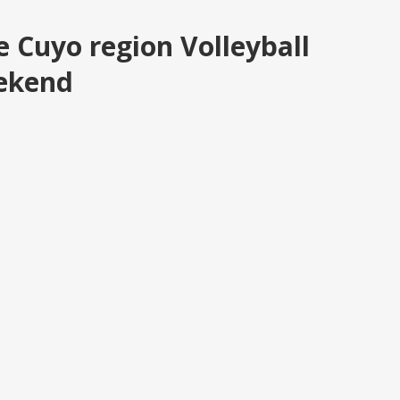
e Cuyo region Volleyball
eekend