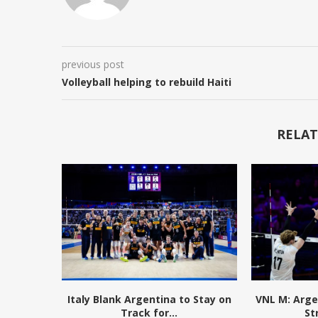
previous post
Volleyball helping to rebuild Haiti
RELAT
Italy Blank Argentina to Stay on
VNL M: Arge
Track for...
St