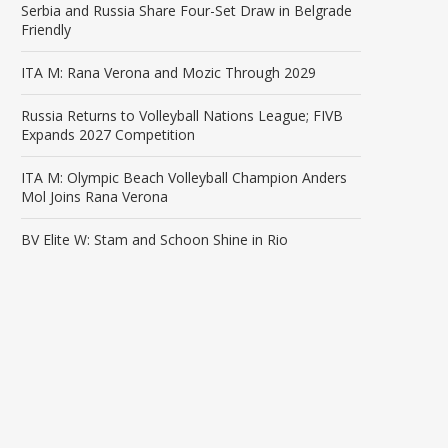
Serbia and Russia Share Four-Set Draw in Belgrade
Friendly
ITA M: Rana Verona and Mozic Through 2029
Russia Returns to Volleyball Nations League; FIVB
Expands 2027 Competition
ITA M: Olympic Beach Volleyball Champion Anders
Mol Joins Rana Verona
BV Elite W: Stam and Schoon Shine in Rio