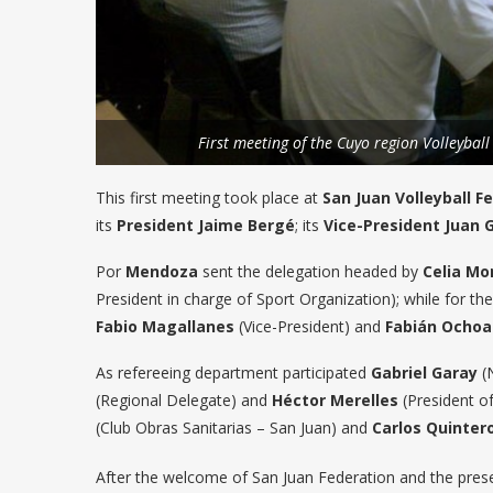
First meeting of the Cuyo region Volleyball
This first meeting took place at
San Juan Volleyball F
its
President Jaime Bergé
; its
Vice-President Juan 
Por
Mendoza
sent the delegation headed by
Celia Mo
President in charge of Sport Organization); while for t
Fabio Magallanes
(Vice-President) and
Fabián Ochoa
As refereeing department participated
Gabriel Garay
(N
(Regional Delegate) and
Héctor Merelles
(President of
(Club Obras Sanitarias – San Juan) and
Carlos Quinter
After the welcome of San Juan Federation and the prese