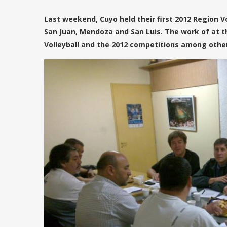
Last weekend, Cuyo held their first 2012 Region V
San Juan, Mendoza and San Luis. The work of at t
Volleyball and the 2012 competitions among other