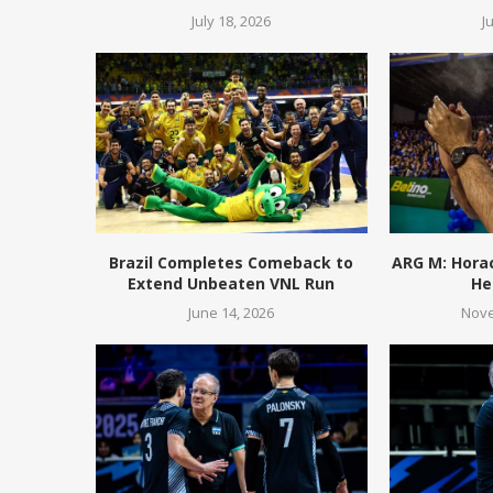
July 18, 2026
J
Brazil Completes Comeback to
ARG M: Hora
Extend Unbeaten VNL Run
He
June 14, 2026
Nove