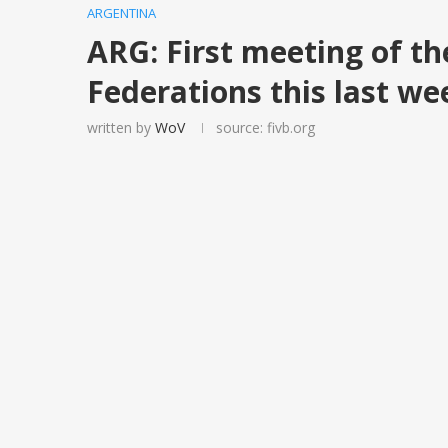
ARGENTINA
ARG: First meeting of th
Federations this last w
written by
WoV
source: fivb.org