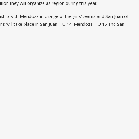
ion they will organize as region during this year.
nship with Mendoza in charge of the girls’ teams and San Juan of
ions will take place in San Juan – U 14; Mendoza – U 16 and San