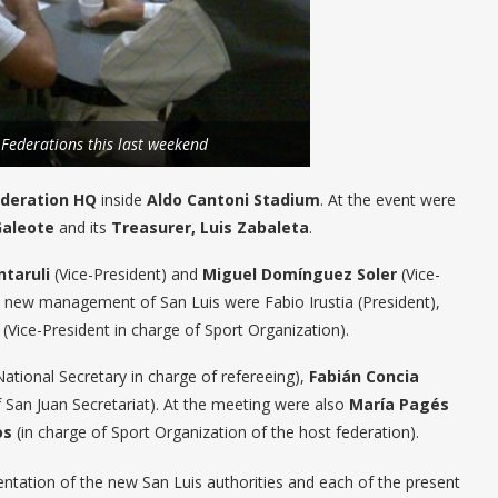
 Federations this last weekend
ederation HQ
inside
Aldo Cantoni Stadium
. At the event were
Galeote
and its
Treasurer, Luis Zabaleta
.
ntaruli
(Vice-President) and
Miguel Domínguez Soler
(Vice-
he new management of San Luis were Fabio Irustia (President),
(Vice-President in charge of Sport Organization).
ational Secretary in charge of refereeing),
Fabián Concia
 San Juan Secretariat). At the meeting were also
María Pagés
os
(in charge of Sport Organization of the host federation).
ntation of the new San Luis authorities and each of the present