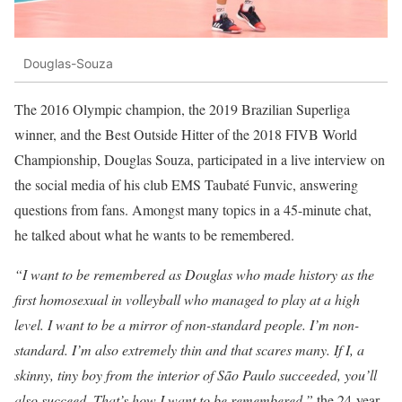
Douglas-Souza
The 2016 Olympic champion, the 2019 Brazilian Superliga
winner, and the Best Outside Hitter of the 2018 FIVB World
Championship, Douglas Souza, participated in a live interview on
the social media of his club EMS Taubaté Funvic, answering
questions from fans. Amongst many topics in a 45-minute chat,
he talked about what he wants to be remembered.
“I want to be remembered as Douglas who made history as the
first homosexual in volleyball who managed to play at a high
level. I want to be a mirror of non-standard people. I’m non-
standard. I’m also extremely thin and that scares many. If I, a
skinny, tiny boy from the interior of São Paulo succeeded, you’ll
also succeed. That’s how I want to be remembered,”
the 24-year-