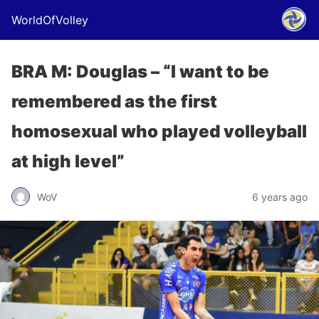
WorldOfVolley
BRA M: Douglas – “I want to be
remembered as the first
homosexual who played volleyball
at high level”
WoV
6 years ago