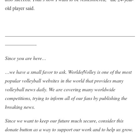
old player said.
——————————————————————————
——————-
Since you are here…
…we have a small favor to ask. WorldofVolley is one of the most
popular volleyball websites in the world that provides many
volleyball news daily. We are covering many worldwide
competitions, trying to inform all of our fans by publishing the
breaking news.
Since we want to keep our future much secure, consider this
donate button as a way to support our work and to help us grow.