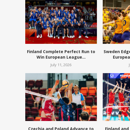
Finland Complete Perfect Run to
Sweden Edge 
Win European League...
European
July 11, 2026
Czechia and Poland Advance to
Finland and