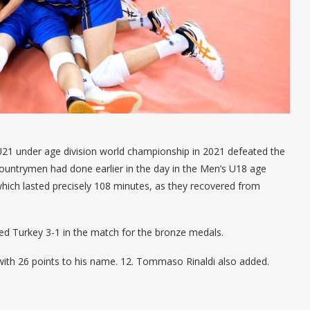
U21 under age division world championship in 2021 defeated the
countrymen had done earlier in the day in the Men’s U18 age
 which lasted precisely 108 minutes, as they recovered from
ed Turkey 3-1 in the match for the bronze medals.
with 26 points to his name. 12. Tommaso Rinaldi also added.