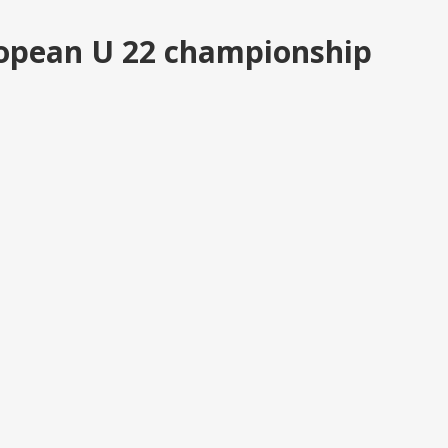
uropean U 22 championship