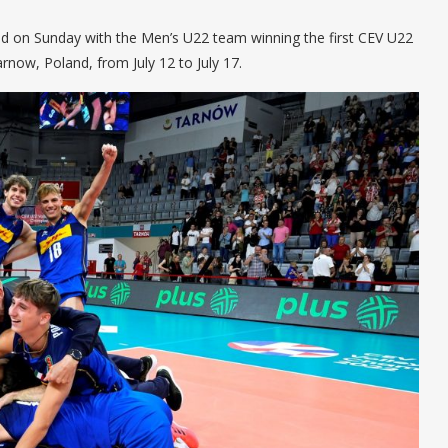
ued on Sunday with the Men’s U22 team winning the first CEV U22
now, Poland, from July 12 to July 17.