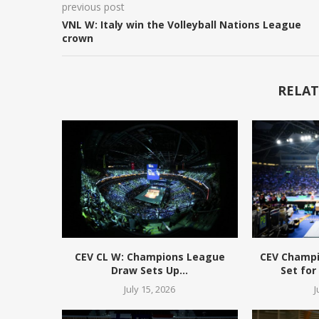
previous post
VNL W: Italy win the Volleyball Nations League
crown
RELAT
CEV CL W: Champions League
CEV Champ
Draw Sets Up...
Set for
July 15, 2026
J