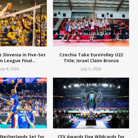
Slovenia in Five-Set
Czechia Take EuroVolley U22
 League Final...
Title; Israel Claim Bronze
July 8, 2026
July 5, 2026
 Netherlands Set for
CEV Awards Five Wildcards for