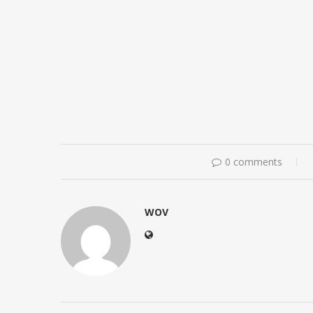
0 comments
WOV