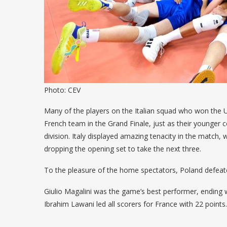
Photo: CEV
Many of the players on the Italian squad who won the 
French team in the Grand Finale, just as their younger 
division. Italy displayed amazing tenacity in the match,
dropping the opening set to take the next three.
To the pleasure of the home spectators, Poland defeat
Giulio Magalini was the game’s best performer, ending 
Ibrahim Lawani led all scorers for France with 22 points.