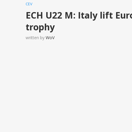
CEV
ECH U22 M: Italy lift E
trophy
written by
WoV