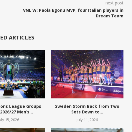
next post
VNL W: Paola Egonu MVP, four Italian players in
Dream Team
ED ARTICLES
ions League Groups
Sweden Storm Back from Two
 2026/27 Men’s...
Sets Down to...
uly 15, 2026
July 11, 2026