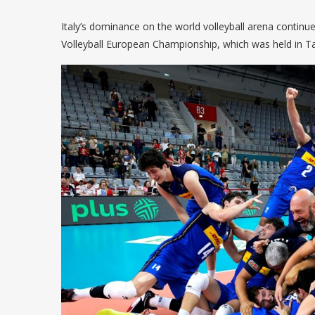
Italy’s dominance on the world volleyball arena contin
Volleyball European Championship, which was held in Tar