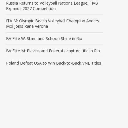
Russia Returns to Volleyball Nations League; FIVB
Expands 2027 Competition
ITA M: Olympic Beach Volleyball Champion Anders
Mol Joins Rana Verona
BV Elite W: Stam and Schoon Shine in Rio
BV Elite M: Plavins and Fokerots capture title in Rio
Poland Defeat USA to Win Back-to-Back VNL Titles