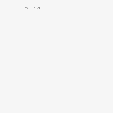
VOLLEYBALL