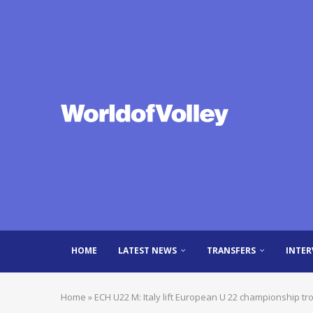
HOME
LATEST NEWS
TRANSFERS
INTER
Home
»
ECH U22 M: Italy lift European U 22 championship tr