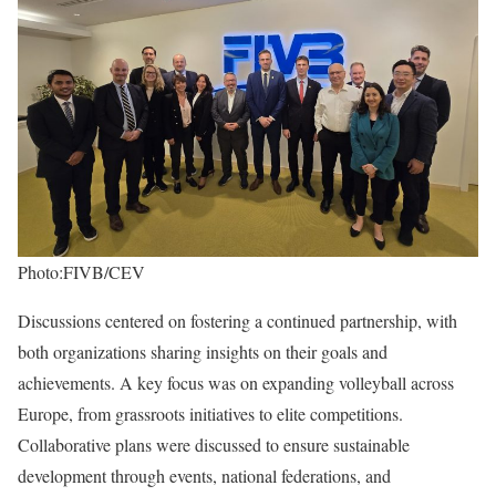
Photo:FIVB/CEV
Discussions centered on fostering a continued partnership, with
both organizations sharing insights on their goals and
achievements. A key focus was on expanding volleyball across
Europe, from grassroots initiatives to elite competitions.
Collaborative plans were discussed to ensure sustainable
development through events, national federations, and