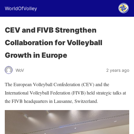
WorldOfVolley
CEV and FIVB Strengthen
Collaboration for Volleyball
Growth in Europe
WoV
2 years ago
The European Volleyball Confederation (CEV) and the
International Volleyball Federation (FIVB) held strategic talks at
the FIVB headquarters in Lausanne, Switzerland.