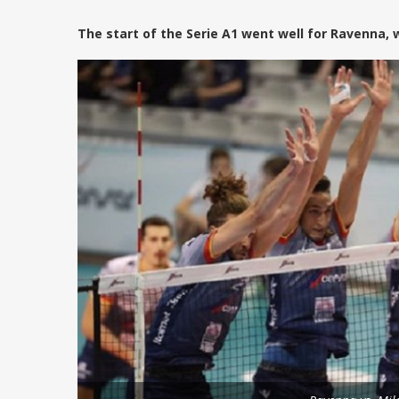
The start of the Serie A1 went well for Ravenna, 