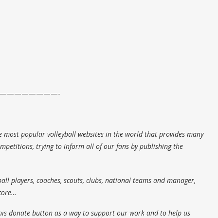
————————-
e most popular volleyball websites in the world that provides many
petitions, trying to inform all of our fans by publishing the
all players, coaches, scouts, clubs, national teams and manager,
score…
his donate button as a way to support our work and to help us