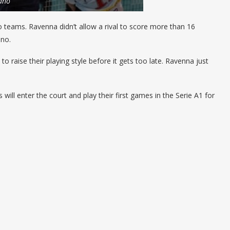
ano
 teams. Ravenna didn’t allow a rival to score more than 16
ano.
o raise their playing style before it gets too late. Ravenna just
ll enter the court and play their first games in the Serie A1 for