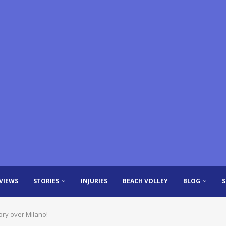
VIEWS
STORIES
INJURIES
BEACH VOLLEY
BLOG
ory over Milano!