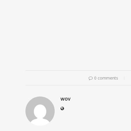
0 comments
WOV