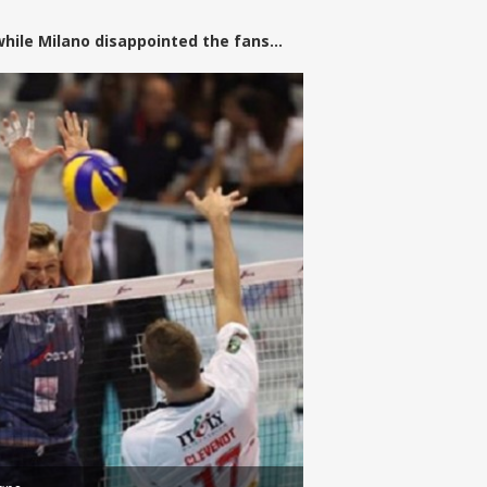
while Milano disappointed the fans...