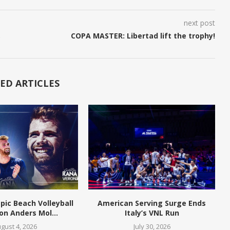
next post
,
COPA MASTER: Libertad lift the trophy!
ED ARTICLES
pic Beach Volleyball
American Serving Surge Ends
n Anders Mol...
Italy’s VNL Run
gust 4, 2026
July 30, 2026