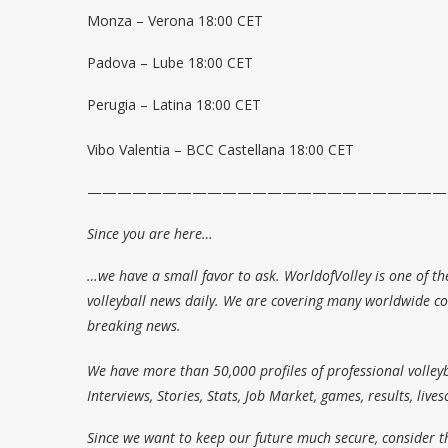
Monza – Verona 18:00 CET
Padova – Lube 18:00 CET
Perugia – Latina 18:00 CET
Vibo Valentia – BCC Castellana 18:00 CET
————————————————————————
Since you are here…
…we have a small favor to ask. WorldofVolley is one of th
volleyball news daily. We are covering many worldwide com
breaking news.
We have more than 50,000 profiles of professional volleyb
Interviews, Stories, Stats, Job Market, games, results, live
Since we want to keep our future much secure, consider t