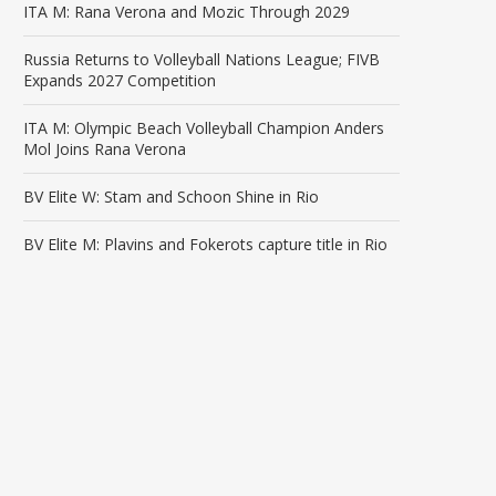
ITA M: Rana Verona and Mozic Through 2029
Russia Returns to Volleyball Nations League; FIVB
Expands 2027 Competition
ITA M: Olympic Beach Volleyball Champion Anders
Mol Joins Rana Verona
BV Elite W: Stam and Schoon Shine in Rio
BV Elite M: Plavins and Fokerots capture title in Rio