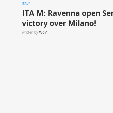
ITALY
ITA M: Ravenna open Ser
victory over Milano!
written by
WoV