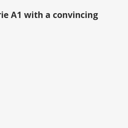
ie A1 with a convincing