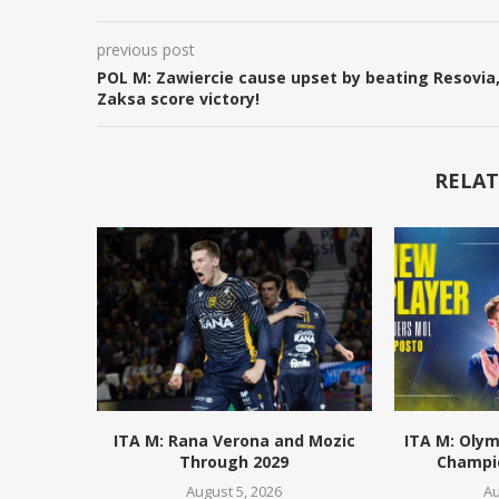
previous post
POL M: Zawiercie cause upset by beating Resovia
Zaksa score victory!
RELAT
ITA M: Rana Verona and Mozic
ITA M: Olym
Through 2029
Champio
August 5, 2026
Au