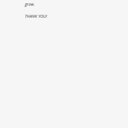
grow.
THANK YOU!