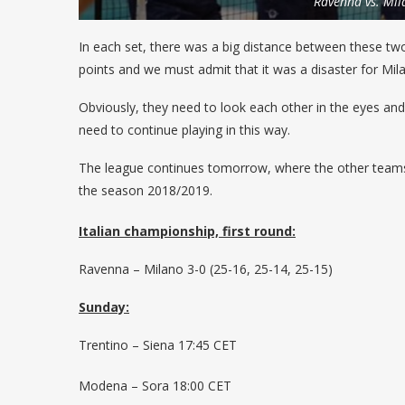
Ravenna vs. Mil
In each set, there was a big distance between these two
points and we must admit that it was a disaster for Mil
Obviously, they need to look each other in the eyes and t
need to continue playing in this way.
The league continues tomorrow, where the other teams wi
the season 2018/2019.
Italian championship, first round:
Ravenna – Milano 3-0 (25-16, 25-14, 25-15)
Sunday:
Trentino – Siena 17:45 CET
Modena – Sora 18:00 CET