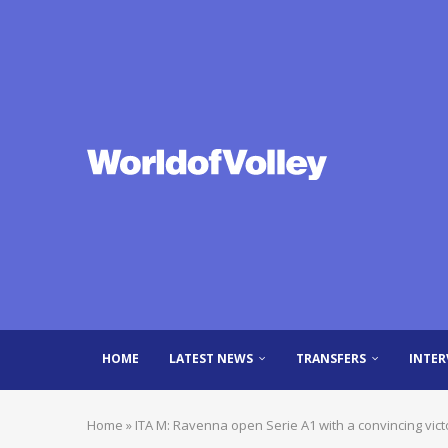
HOME
LATEST NEWS
TRANSFERS
INTER
Home
»
ITA M: Ravenna open Serie A1 with a convincing vict