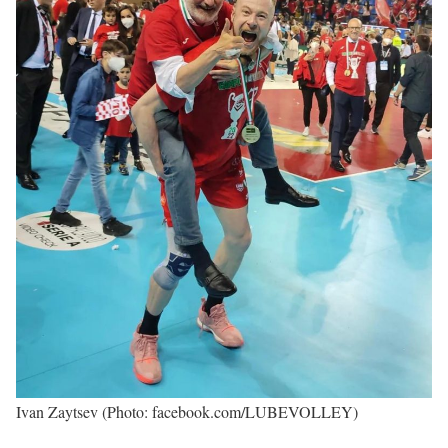
Ivan Zaytsev (Photo: facebook.com/LUBEVOLLEY)