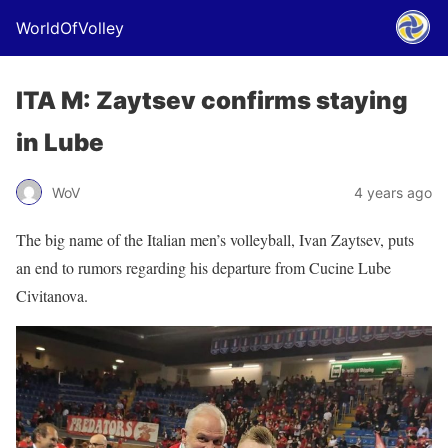
WorldOfVolley
ITA M: Zaytsev confirms staying
in Lube
WoV
4 years ago
The big name of the Italian men’s volleyball, Ivan Zaytsev, puts
an end to rumors regarding his departure from Cucine Lube
Civitanova.