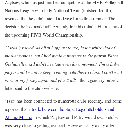
Zaytsev, who has just finished competing at the FIVB Volleyball
Nations League with Italy National Team (finished fourth),
revealed that he didn’t intend to leave Lube this summer. The
decision he has made will certainly free his mind a bit in view of
the upcoming FIVB World Championship.
“I was involved, as often happens to me, in the whirlwind of
market rumors, but I had made a promise to the patron Fabio
Giulianelli and I didn’t hesitate even for a moment. I’m a Lube
player and I want to keep winning with these colors. I can’t wait
to wear my jersey again and give it all!”
the legendary outside
hitter said to the club website.
’Tsar’ has been connected to numerous clubs recently, and some
reported that a
trade between the SuperLega titleholders and
Allianz Milano
in which Zaytsev and Patry would swap clubs
was very close to getting realized. However, only a day after