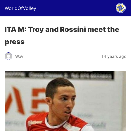
WorldOfVolley
ITA M: Troy and Rossini meet the
press
WoV
14 years ago