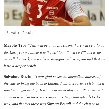
Salvatore Rossini
Murphy Troy
: “
This will be a tough season, there will be a lot to
do. Last year we made it to the last four, it will be difficult to do
as well, but we know we have strengthened the squad and that we
have a deeper bench
”.
Salvatore Rossini
: “
I was glad to see the immediate interest of
the club to bring me back to
Latina
. I am in a serious club with a
good managerial staff. It will be great to play here. The reason I
came here is that there is a competitive team that intends to do
well, and the fact there was
Slivano Prandi
and the chance to