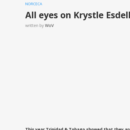
NORCECA
All eyes on Krystle Esdel
written by
WoV
This year Trinidad & Tobago showed that they ar