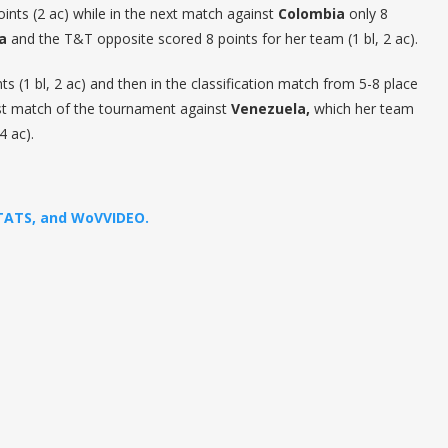
oints (2 ac) while in the next match against
Colombia
only 8
a
and the T&T opposite scored 8 points for her team (1 bl, 2 ac).
s (1 bl, 2 ac) and then in the classification match from 5-8 place
last match of the tournament against
Venezuela,
which her team
4 ac).
STATS, and WoVVIDEO.