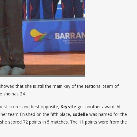
howed that she is still the main key of the National team of
ke she has 24.
est scorer and best opposite,
Krystle
got another award. At
er team finished on the fifth place,
Esdelle
was named for the
 she scored 72 points in 5 matches. The 11 points were from the