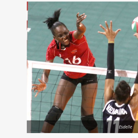
Esdelle