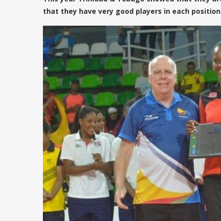
that they have very good players in each position