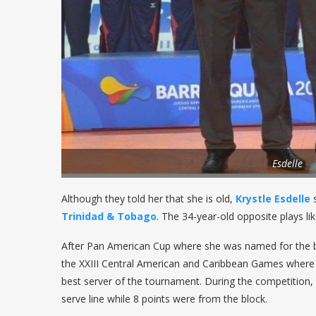
Esdelle
Although they told her that she is old,
Krystle Esdelle
s
Trinidad & Tobago
. The 34-year-old opposite plays li
After Pan American Cup where she was named for the b
the XXIII Central American and Caribbean Games where h
best server of the tournament. During the competition,
serve line while 8 points were from the block.