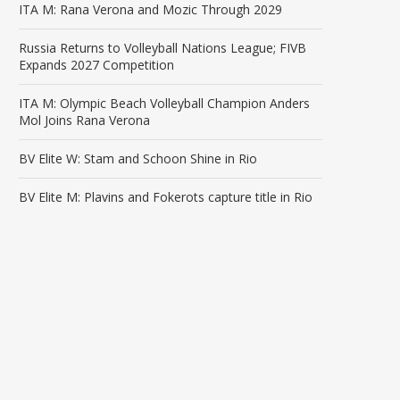
ITA M: Rana Verona and Mozic Through 2029
Russia Returns to Volleyball Nations League; FIVB
Expands 2027 Competition
ITA M: Olympic Beach Volleyball Champion Anders
Mol Joins Rana Verona
BV Elite W: Stam and Schoon Shine in Rio
BV Elite M: Plavins and Fokerots capture title in Rio