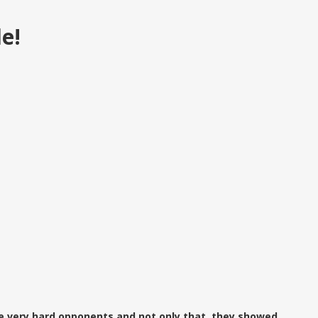
le!
e very hard opponents and not only that, they showed