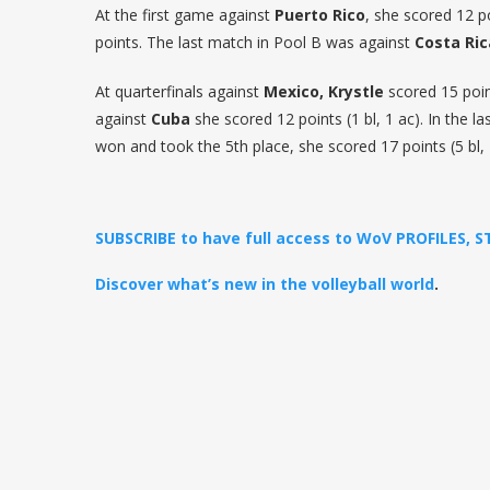
At the first game against
Puerto Rico
, she scored 12 p
points. The last match in Pool B was against
Costa Ric
At quarterfinals against
Mexico, Krystle
scored 15 point
against
Cuba
she scored 12 points (1 bl, 1 ac). In the 
won and took the 5th place, she scored 17 points (5 bl, 
SUBSCRIBE to have full access to WoV PROFILES, 
Discover what’s new in the volleyball world
.