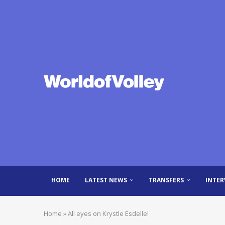
HOME
LATEST NEWS
TRANSFERS
INTER
Home
»
All eyes on Krystle Esdelle!