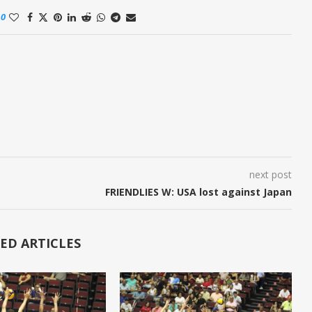
0
next post
FRIENDLIES W: USA lost against Japan
ED ARTICLES