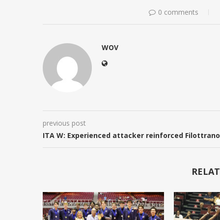
0 comments
WOV
previous post
ITA W: Experienced attacker reinforced Filottrano
RELAT