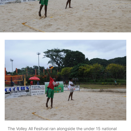
The Volley All Fesitval ran alongside the under 15 national