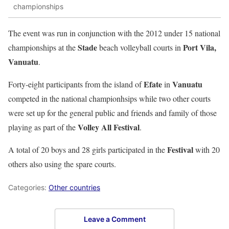
championships
The event was run in conjunction with the 2012 under 15 national
Stade
Port Vila,
championships at the
beach volleyball courts in
Vanuatu
.
Efate
Vanuatu
Forty-eight participants from the island of
in
competed in the national championhsips while two other courts
were set up for the general public and friends and family of those
Volley All Festival
playing as part of the
.
Festival
A total of 20 boys and 28 girls participated in the
with 20
others also using the spare courts.
Categories:
Other countries
Leave a Comment