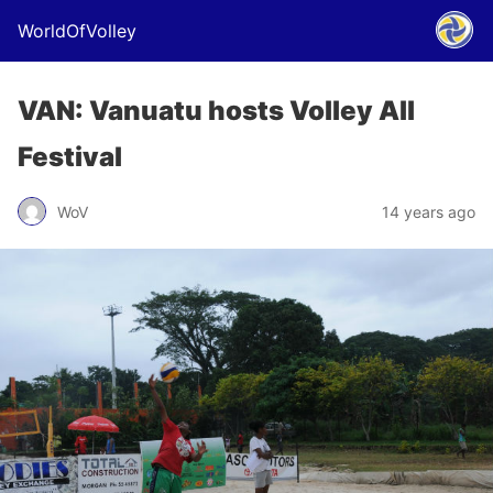
WorldOfVolley
VAN: Vanuatu hosts Volley All
Festival
WoV
14 years ago