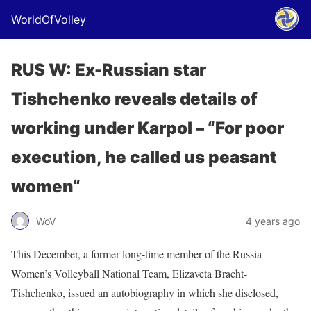
WorldOfVolley
RUS W: Ex-Russian star
Tishchenko reveals details of
working under Karpol – “For poor
execution, he called us peasant
women“
WoV
4 years ago
This December, a former long-time member of the Russia
Women’s Volleyball National Team, Elizaveta Bracht-
Tishchenko, issued an autobiography in which she disclosed,