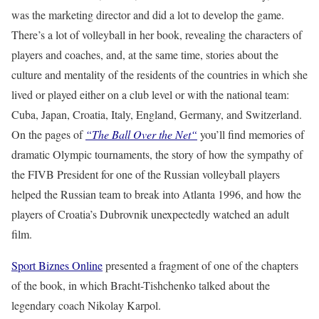
was the marketing director and did a lot to develop the game.
There’s a lot of volleyball in her book, revealing the characters of
players and coaches, and, at the same time, stories about the
culture and mentality of the residents of the countries in which she
lived or played either on a club level or with the national team:
Cuba, Japan, Croatia, Italy, England, Germany, and Switzerland.
On the pages of
“The Ball Over the Net“
you’ll find memories of
dramatic Olympic tournaments, the story of how the sympathy of
the FIVB President for one of the Russian volleyball players
helped the Russian team to break into Atlanta 1996, and how the
players of Croatia’s Dubrovnik unexpectedly watched an adult
film.
Sport Biznes Online
presented a fragment of one of the chapters
of the book, in which Bracht-Tishchenko talked about the
legendary coach Nikolay Karpol.