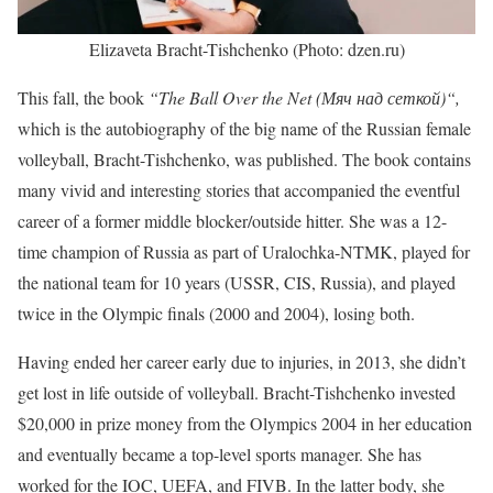
Elizaveta Bracht-Tishchenko (Photo: dzen.ru)
This fall, the book
“The Ball Over the Net (Мяч над сеткой)“,
which is the
autobiography of the big name of the Russian female
volleyball, Bracht-Tishchenko, was published. The book contains
many vivid and interesting stories that accompanied the eventful
career of a former middle blocker/outside hitter. She was a 12-
time champion of Russia as part of Uralochka-NTMK, played for
the national team for 10 years (USSR, CIS, Russia), and played
twice in the Olympic finals (2000 and 2004), losing both.
Having ended her career early due to injuries, in 2013, she didn’t
get lost in life outside of volleyball. Bracht-Tishchenko invested
$20,000 in prize money from the Olympics 2004 in her education
and eventually became a top-level sports manager. She has
worked for the IOC, UEFA, and FIVB. In the latter body, she