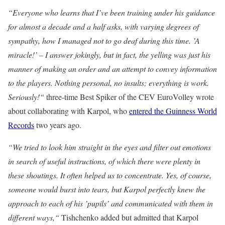
“Everyone who learns that I’ve been training under his guidance
for almost a decade and a half asks, with varying degrees of
sympathy, how I managed not to go deaf during this time. ’A
miracle!’ – I answer jokingly, but in fact, the yelling was just his
manner of making an order and an attempt to convey information
to the players. Nothing personal, no insults; everything is work.
Seriously!“
three-time Best Spiker of the CEV EuroVolley wrote
about collaborating with Karpol, who
entered the Guinness World
Records
two years ago.
“We tried to look him straight in the eyes and filter out emotions
in search of useful instructions, of which there were plenty in
these shoutings. It often helped us to concentrate. Yes, of course,
someone would burst into tears, but Karpol perfectly knew the
approach to each of his ’pupils’ and communicated with them in
different ways,“
Tishchenko added but admitted that Karpol