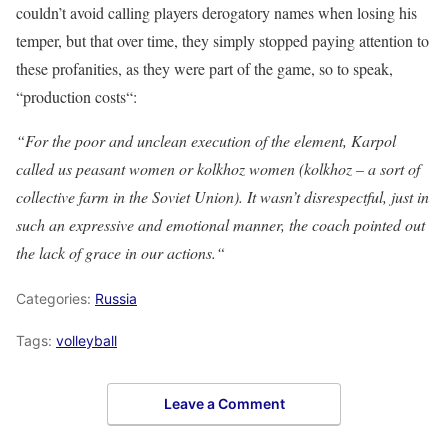
couldn’t avoid calling players derogatory names when losing his
temper, but that over time, they simply stopped paying attention to
these profanities, as they were part of the game, so to speak,
“production costs“:
“For the poor and unclean execution of the element, Karpol
called us peasant women or kolkhoz women (kolkhoz – a sort of
collective farm in the Soviet Union). It wasn’t disrespectful, just in
such an expressive and emotional manner, the coach pointed out
the lack of grace in our actions.“
Categories:
Russia
Tags:
volleyball
Leave a Comment