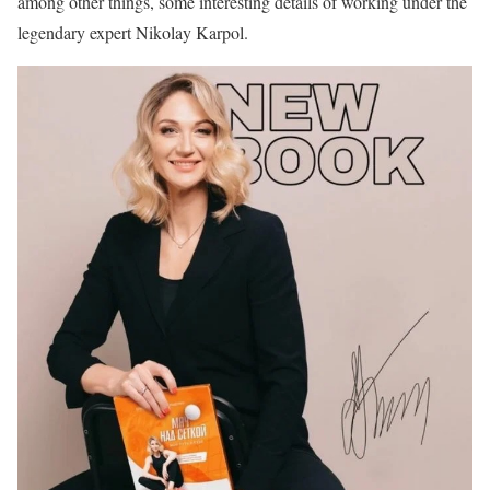
among other things, some interesting details of working under the
legendary expert Nikolay Karpol.