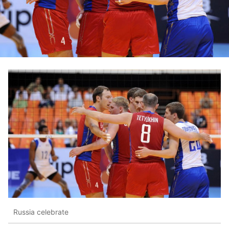
Russia celebrate