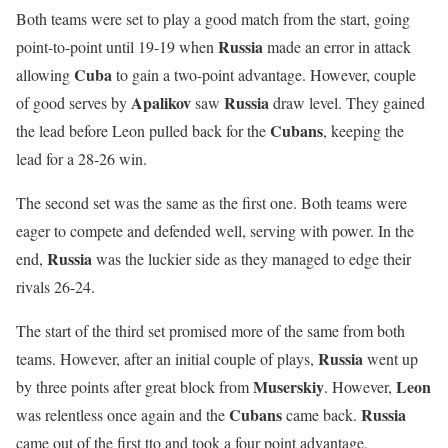
Both teams were set to play a good match from the start, going
Russia
point-to-point until 19-19 when
made an error in attack
Cuba
allowing
to gain a two-point advantage. However, couple
Apalikov
Russia
of good serves by
saw
draw level. They gained
Cubans
the lead before Leon pulled back for the
, keeping the
lead for a 28-26 win.
The second set was the same as the first one. Both teams were
eager to compete and defended well, serving with power. In the
Russia
end,
was the luckier side as they managed to edge their
rivals 26-24.
The start of the third set promised more of the same from both
Russia
teams. However, after an initial couple of plays,
went up
Muserskiy
Leon
by three points after great block from
. However,
Cubans
Russia
was relentless once again and the
came back.
came out of the first tto and took a four point advantage,