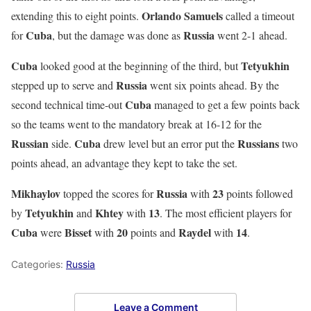
Orlando
Samuels
extending this to eight points.
called a timeout
Cuba
Russia
for
, but the damage was done as
went 2-1 ahead.
Cuba
Tetyukhin
looked good at the beginning of the third, but
Russia
stepped up to serve and
went six points ahead. By the
Cuba
second technical time-out
managed to get a few points back
so the teams went to the mandatory break at 16-12 for the
Russian
Cuba
Russians
side.
drew level but an error put the
two
points ahead, an advantage they kept to take the set.
Mikhaylov
Russia
23
topped the scores for
with
points followed
Tetyukhin
Khtey
13
by
and
with
. The most efficient players for
Cuba
Bisset
20
Raydel
14
were
with
points and
with
.
Categories:
Russia
Leave a Comment