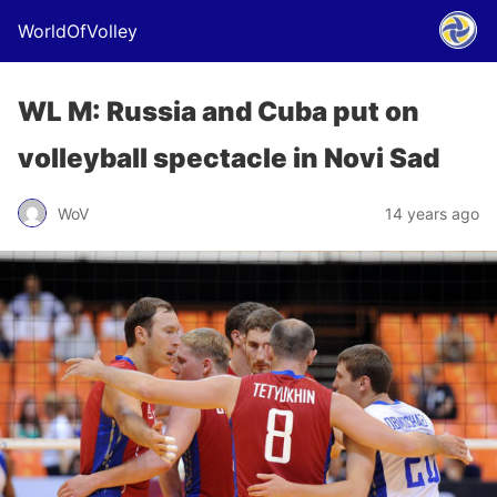
WorldOfVolley
WL M: Russia and Cuba put on
volleyball spectacle in Novi Sad
WoV
14 years ago