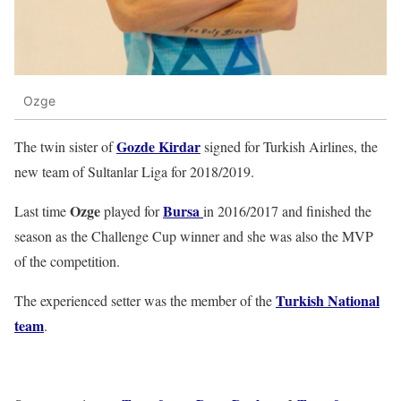
Ozge
Gozde Kirdar
The twin sister of
signed for Turkish Airlines, the
new team of Sultanlar Liga for 2018/2019.
Ozge
Bursa
Last time
played for
in 2016/2017 and finished the
season as the Challenge Cup winner and she was also the MVP
of the competition.
Turkish National
The experienced setter was the member of the
team
.