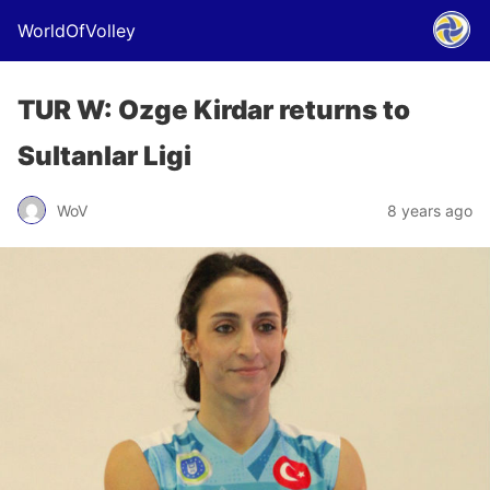
WorldOfVolley
TUR W: Ozge Kirdar returns to
Sultanlar Ligi
WoV
8 years ago