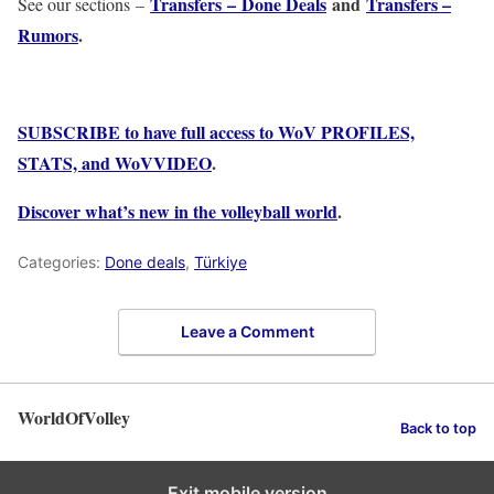
Transfers – Done Deals
and
Transfers –
See our sections –
Rumors
.
SUBSCRIBE to have full access to WoV PROFILES,
STATS, and WoVVIDEO
.
Discover what’s new in the volleyball world
.
Categories:
Done deals
,
Türkiye
Leave a Comment
WorldOfVolley
Back to top
Exit mobile version