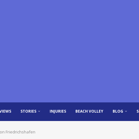
VIEWS
STORIES
INJURIES
BEACH VOLLEY
BLOG
ion Friedrichshafen