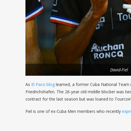
David-Fiel
As
El Paco blog
learned, a former Cuba National Team
Friedrichshafen. The 26-year-old middle blocker was ti
contract for the last season but was loaned to Tourcoin
Fiel is one of ex-Cuba Men members who recently
expr