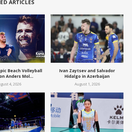
ED ARTICLES
pic Beach Volleyball
Ivan Zaytsev and Salvador
n Anders Mol...
Hidalgo in Azerbaijan
gust 4, 2026
August 1, 2026