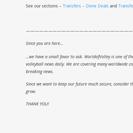
See our sections –
Transfers – Done Deals
and
Transf
————————————————————————
Since you are here…
…we have a small favor to ask. WorldofVolley is one of th
volleyball news daily. We are covering many worldwide com
breaking news.
Since we want to keep our future much secure, consider t
grow.
THANK YOU!