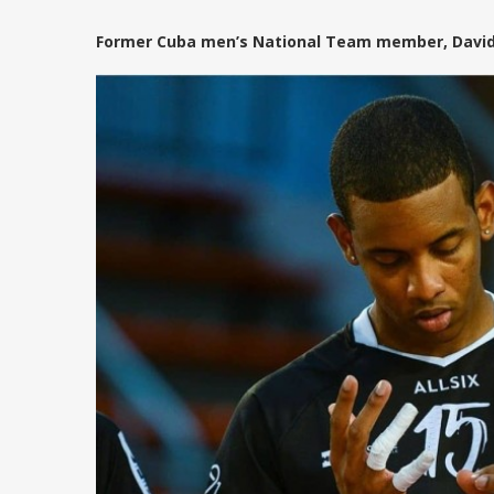
Former Cuba men’s National Team member, David Fi