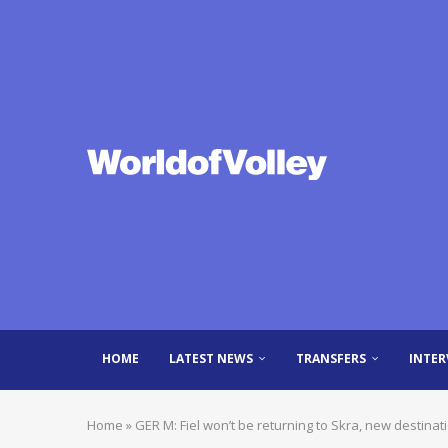
HOME
LATEST NEWS
TRANSFERS
INTER
Home
»
GER M: Fiel won’t be returning to Skra, new destinat