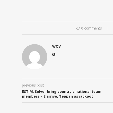
0 comments
WOV
previous post
EST M: Selver bring country’s national team
members – 2 arrive, Teppan as jackpot