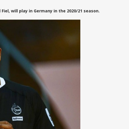
el, will play in Germany in the 2020/21 season.