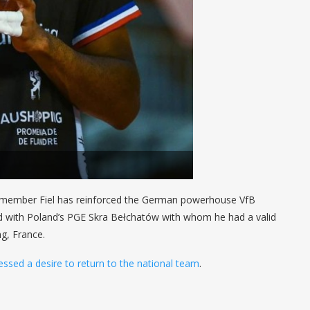
 member Fiel has reinforced the German powerhouse VfB
ed with Poland’s PGE Skra Bełchatów with whom he had a valid
g, France.
essed a desire to return to the national team
.