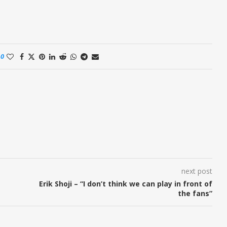
0
next post
Erik Shoji – “I don’t think we can play in front of
the fans”