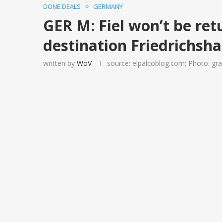
DONE DEALS
GERMANY
GER M: Fiel won’t be ret
destination Friedrichsh
written by
WoV
source: elpalcoblog.com; Photo: g