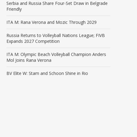
Serbia and Russia Share Four-Set Draw in Belgrade
Friendly
ITA M: Rana Verona and Mozic Through 2029
Russia Returns to Volleyball Nations League; FIVB
Expands 2027 Competition
ITA M: Olympic Beach Volleyball Champion Anders
Mol Joins Rana Verona
BV Elite W: Stam and Schoon Shine in Rio