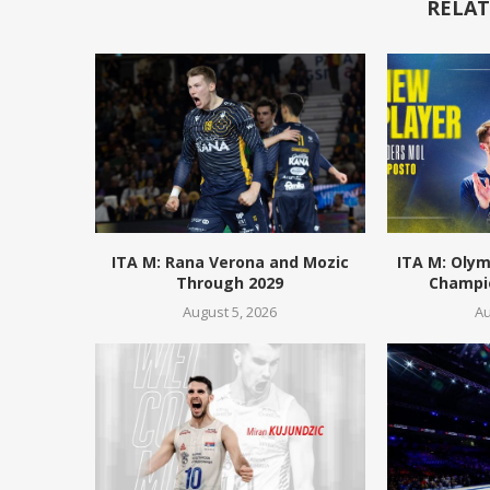
RELAT
ITA M: Rana Verona and Mozic
ITA M: Olym
Through 2029
Champio
August 5, 2026
Au