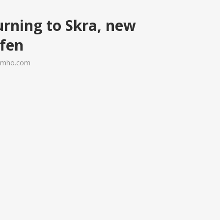
urning to Skra, new
afen
ramho.com