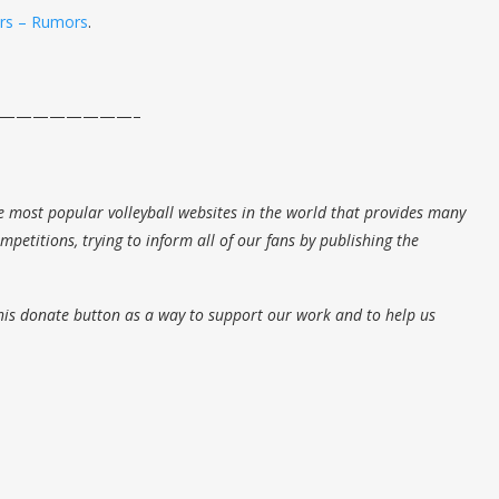
ers – Rumors
.
————————–
e most popular volleyball websites in the world that provides many
petitions, trying to inform all of our fans by publishing the
his donate button as a way to support our work and to help us