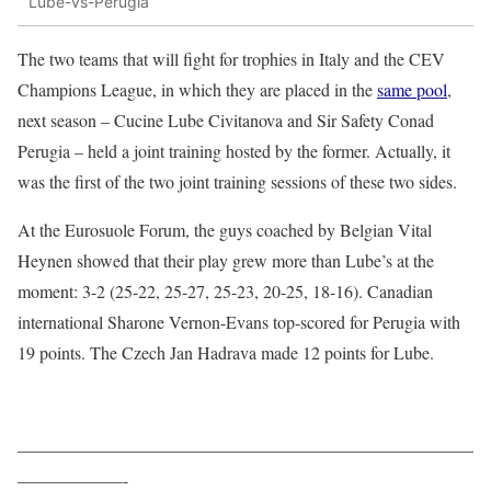
Lube-vs-Perugia
The two teams that will fight for trophies in Italy and the CEV
Champions League, in which they are placed in the
same pool
,
next season – Cucine Lube Civitanova and Sir Safety Conad
Perugia – held a joint training hosted by the former. Actually, it
was the first of the two joint training sessions of these two sides.
At the Eurosuole Forum, the guys coached by Belgian Vital
Heynen showed that their play grew more than Lube’s at the
moment: 3-2 (25-22, 25-27, 25-23, 20-25, 18-16). Canadian
international Sharone Vernon-Evans top-scored for Perugia with
19 points. The Czech Jan Hadrava made 12 points for Lube.
——————————————————————————
——————-