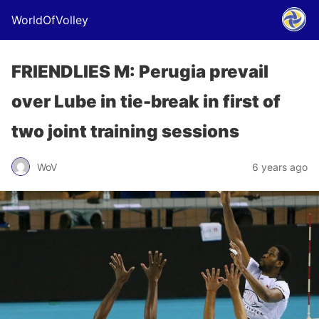
WorldOfVolley
FRIENDLIES M: Perugia prevail
over Lube in tie-break in first of
two joint training sessions
WoV
6 years ago