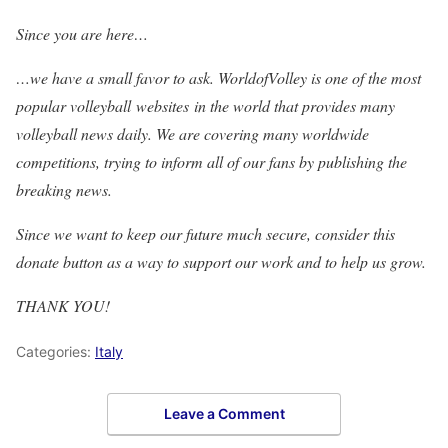
Since you are here…
…we have a small favor to ask. WorldofVolley is one of the most
popular volleyball websites in the world that provides many
volleyball news daily. We are covering many worldwide
competitions, trying to inform all of our fans by publishing the
breaking news.
Since we want to keep our future much secure, consider this
donate button as a way to support our work and to help us grow.
THANK YOU!
Categories:
Italy
Leave a Comment