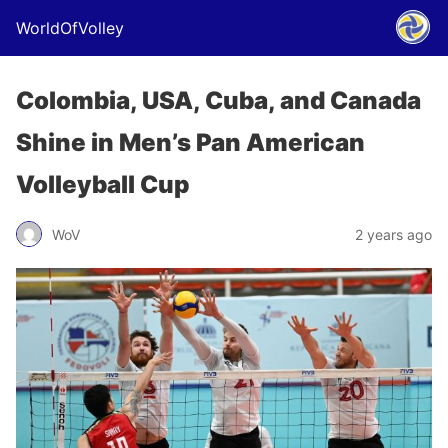
WorldOfVolley
Colombia, USA, Cuba, and Canada
Shine in Men’s Pan American
Volleyball Cup
WoV
2 years ago