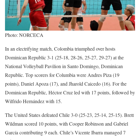
Photo: NORCECA
In an electrifying match, Colombia triumphed over hosts
Dominican Republic 3-1 (25-18, 28-26, 25-27, 29-27) at the
National Volleyball Pavilion in Santo Domingo, Dominican
Republic. Top scorers for Columbia were Andres Piza (19
points), Daniel Apoza (17), and Jharold Caicedo (16). For the
Dominican Republic, Héctor Cruz led with 17 points, followed by
Wilfrido Hernández with 15.
The United States defeated Chile 3-0 (25-23, 25-14, 25-15). Brett
Wildman scored 10 points, with Cooper Robinson and Gabriel
García contributing 9 each. Chile’s Vicente Ibarra managed 7