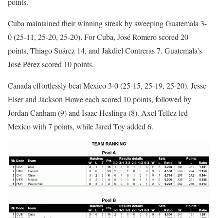
points.
Cuba maintained their winning streak by sweeping Guatemala 3-
0 (25-11, 25-20, 25-20). For Cuba, José Romero scored 20
points, Thiago Suárez 14, and Jakdiel Contreras 7. Guatemala’s
José Pérez scored 10 points.
Canada effortlessly beat Mexico 3-0 (25-15, 25-19, 25-20). Jesse
Elser and Jackson Howe each scored 10 points, followed by
Jordan Canham (9) and Isaac Heslinga (8). Axel Tellez led
Mexico with 7 points, while Jared Toy added 6.