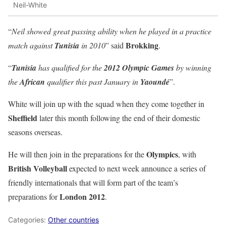
Neil-White
“
Neil showed great passing ability when he played in a practice
Brokking
match against
Tunisia
in 2010
” said
.
“
Tunisia
has qualified for the
2012 Olympic Games
by winning
the
African
qualifier this past January in
Yaoundé
”.
White will join up with the squad when they come together in
Sheffield
later this month following the end of their domestic
seasons overseas.
Olympics
He will then join in the preparations for the
, with
British Volleyball
expected to next week announce a series of
friendly internationals that will form part of the team’s
London 2012
preparations for
.
Categories:
Other countries