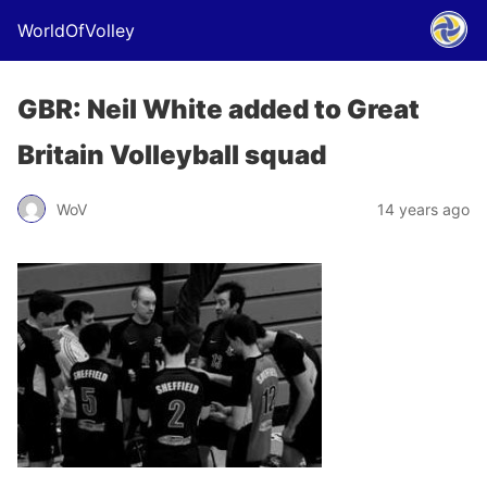
WorldOfVolley
GBR: Neil White added to Great
Britain Volleyball squad
WoV
14 years ago