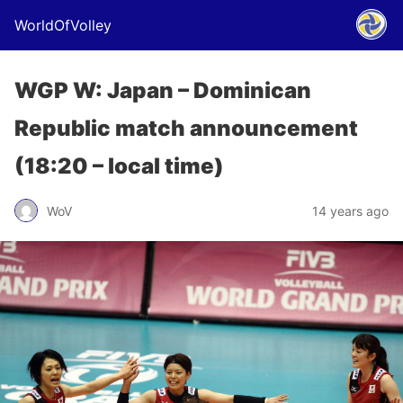
WorldOfVolley
WGP W: Japan – Dominican
Republic match announcement
(18:20 – local time)
WoV
14 years ago