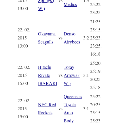
2015
Springs (
vs
1:3
Medics
25:22,
13:00
W )
23:25
21:25,
22. 02.
25:15,
Okayama
Denso
2015
vs
3:2
25:23,
Seagulls
Airybees
13:00
23:25,
16:18
25:20,
22. 02.
Hitachi
Toray
25:19,
2015
Rivale
vs
Arrows (
3:1
20:25,
15:00
IBARAKI
W )
25:18
Queensiss
25:22,
22. 02.
NEC Red
Toyota
20:25,
2015
vs
3:1
Rockets
Auto
25:15,
15:00
Body
25:23