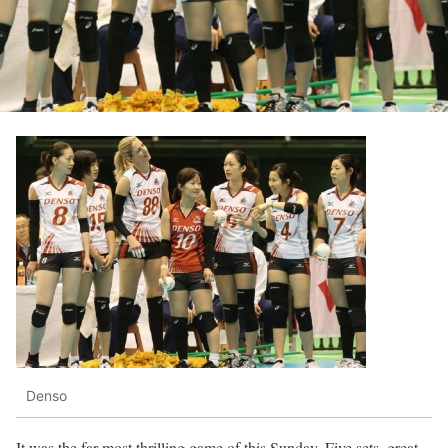
Denso
It was the far most thrilling game of this Sunday. Five sets, great