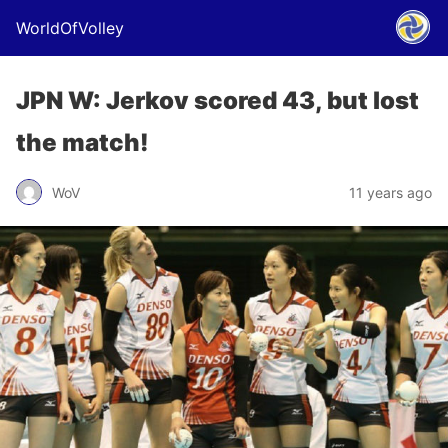
WorldOfVolley
JPN W: Jerkov scored 43, but lost
the match!
WoV
11 years ago