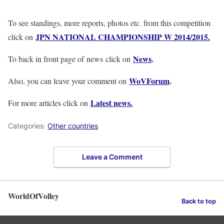
To see standings, more reports, photos etc. from this competition
JPN NATIONAL CHAMPIONSHIP W 2014/2015.
click on
News
.
To back in front page of news click on
WoVForum
.
Also, you can leave your comment on
Latest news.
For more articles click on
Categories:
Other countries
Leave a Comment
WorldOfVolley
Back to top