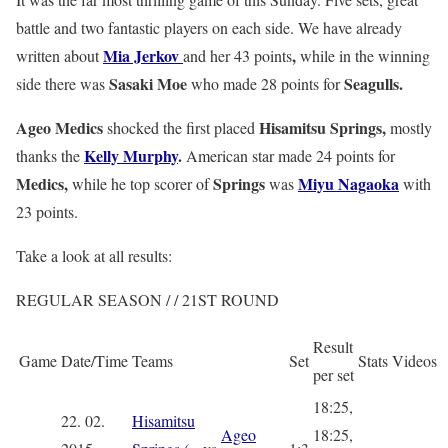
battle and two fantastic players on each side. We have already
Mia Jerkov
,
written about
and her 43 points
while in the winning
Sasaki
Moe
Seagulls.
side there was
who made 28 points for
Ageo Medics
Hisamitsu Springs,
shocked the first placed
mostly
Kelly Murphy
.
thanks the
American star made 24 points for
Medics,
Springs
Miyu Nagaoka
while he top scorer of
was
with
23 points.
Take a look at all results:
REGULAR SEASON / / 21ST ROUND
Result
Game
Date/Time
Teams
Set
Stats
Videos
per set
18:25,
22. 02.
Hisamitsu
Ageo
18:25,