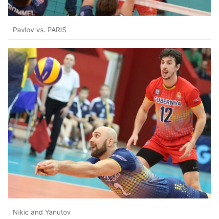
Pavlov vs. PARIS
Nikic and Yanutov