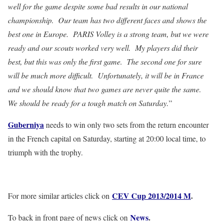
well for the game despite some bad results in our national
championship. Our team has two different faces and shows the
best one in Europe. PARIS Volley is a strong team, but we were
ready and our scouts worked very well. My players did their
best, but this was only the first game. The second one for sure
will be much more difficult. Unfortunately, it will be in France
and we should know that two games are never quite the same.
We should be ready for a tough match on Saturday.
”
Guberniya
needs to win only two sets from the return encounter
in the French capital on Saturday, starting at 20:00 local time, to
triumph with the trophy.
CEV Cup 2013/2014 M
.
For more similar articles click on
News
.
To back in front page of news click on