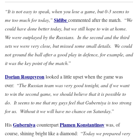
“It is not easy to speak, when you lose a game, but 0-3 seems to
Sidibe
me too much for today,”
commented after the match. “
We
could have done better today, but we still hope to win at home.
We were outplayed by the Russians. In the second and the third
sets we were very close, but missed some small details. We could
not ground the ball after a good play in defence, for example, and
it was the key point of the match.
”
Dorian Rougeyron
looked a little upset when the game was
over: “
The Russian team was very good tonight, and if we want
to win the second game, we should believe that it is possible to
do. It seems to me that my guys feel that Guberniya is too strong
for us. Without it we will have no chance on Saturday.
”
Guberniya
Plamen Konstantinov
His
counterpart
was, of
course, shining bright like a diamond: “
Today we prepared very