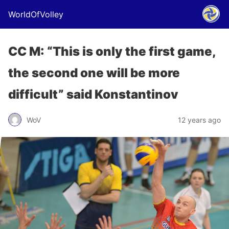
WorldOfVolley
CC M: “This is only the first game,
the second one will be more
difficult” said Konstantinov
WoV
12 years ago