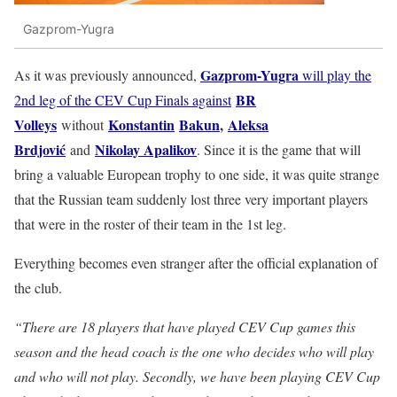
Gazprom-Yugra
Gazprom-Yugra
As it was previously announced,
will play the
BR
2nd leg of the CEV Cup Finals against
Volleys
Konstantin
Bakun
,
Aleksa
without
Brdjović
Nikolay Apalikov
and
. Since it is the game that will
bring a valuable European trophy to one side, it was quite strange
that the Russian team suddenly lost three very important players
that were in the roster of their team in the 1st leg.
Everything becomes even stranger after the official explanation of
the club.
“There are 18 players that have played CEV Cup games this
season and the head coach is the one who decides who will play
and who will not play. Secondly, we have been playing CEV Cup