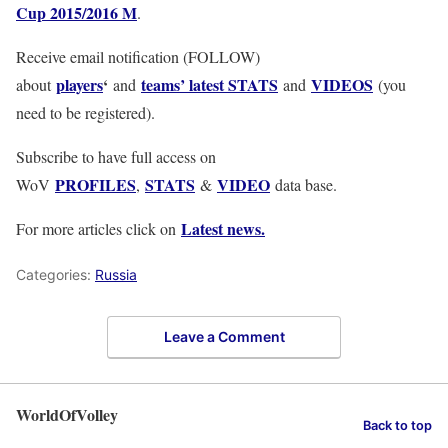
Cup 2015/2016 M
.
Receive email notification (FOLLOW)
players
‘
teams’ latest STATS
VIDEOS
about
and
and
(you
need to be registered).
Subscribe to have full access on
PROFILES
STATS
VIDEO
WoV
,
&
data base.
Latest news.
For more articles click on
Categories:
Russia
Leave a Comment
WorldOfVolley
Back to top