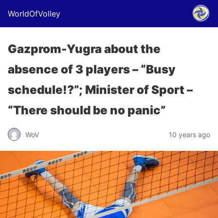
WorldOfVolley
Gazprom-Yugra about the
absence of 3 players – “Busy
schedule!?”; Minister of Sport –
“There should be no panic”
WoV
10 years ago