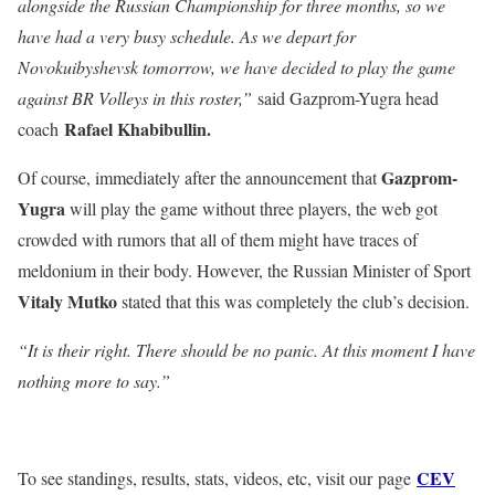
alongside the Russian Championship for three months, so we
have had a very busy schedule. As we depart for
Novokuibyshevsk tomorrow, we have decided to play the game
against BR Volleys in this roster,”
said Gazprom-Yugra head
Rafael Khabibullin.
coach
Gazprom-
Of course, immediately after the announcement that
Yugra
will play the game without three players, the web got
crowded with rumors that all of them might have traces of
meldonium in their body. However, the Russian Minister of Sport
Vitaly Mutko
stated that this was completely the club’s decision.
“It is their right. There should be no panic. At this moment I have
nothing more to say.”
CEV
To see standings, results, stats, videos, etc, visit our page