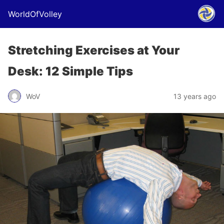
WorldOfVolley
Stretching Exercises at Your
Desk: 12 Simple Tips
WoV
13 years ago