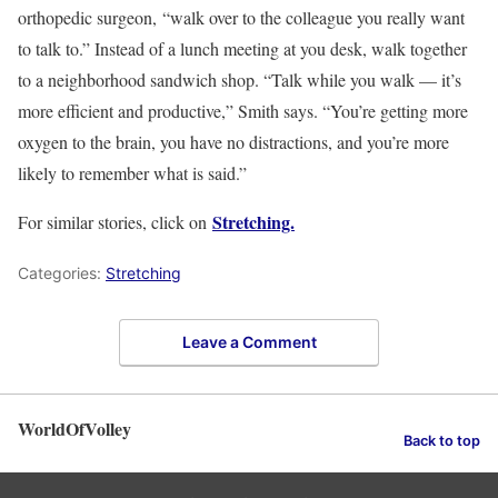
orthopedic surgeon, “walk over to the colleague you really want
to talk to.” Instead of a lunch meeting at you desk, walk together
to a neighborhood sandwich shop. “Talk while you walk — it’s
more efficient and productive,” Smith says. “You’re getting more
oxygen to the brain, you have no distractions, and you’re more
likely to remember what is said.”
Stretching.
For similar stories, click on
Categories:
Stretching
Leave a Comment
WorldOfVolley
Back to top