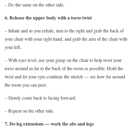
– Do the same on the other side.
6. Release the upper body with a torso twist
– Inhale and as you exhale, turn to the right and grab the back of
your chair with your right hand, and grab the arm of the chair with
your left.
– With eyes level, use your grasp on the chair to help twist your
torso around as far to the back of the room as possible. Hold the
twist and let your eyes continue the stretch — see how far around
the room you can peer.
– Slowly come back to facing forward.
– Repeat on the other side.
7. Do leg extensions — work the abs and legs