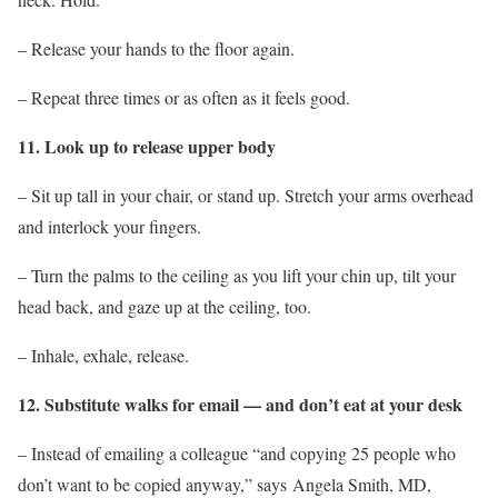
– Release your hands to the floor again.
– Repeat three times or as often as it feels good.
11. Look up to release upper body
– Sit up tall in your chair, or stand up. Stretch your arms overhead
and interlock your fingers.
– Turn the palms to the ceiling as you lift your chin up, tilt your
head back, and gaze up at the ceiling, too.
– Inhale, exhale, release.
12. Substitute walks for email — and don’t eat at your desk
– Instead of emailing a colleague “and copying 25 people who
don’t want to be copied anyway,” says Angela Smith, MD,