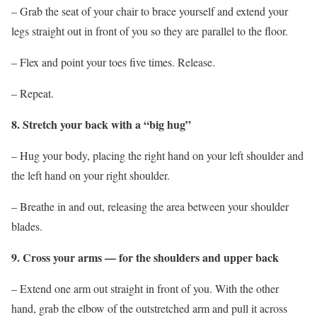
– Grab the seat of your chair to brace yourself and extend your
legs straight out in front of you so they are parallel to the floor.
– Flex and point your toes five times. Release.
– Repeat.
8. Stretch your back with a “big hug”
– Hug your body, placing the right hand on your left shoulder and
the left hand on your right shoulder.
– Breathe in and out, releasing the area between your shoulder
blades.
9. Cross your arms — for the shoulders and upper back
– Extend one arm out straight in front of you. With the other
hand, grab the elbow of the outstretched arm and pull it across