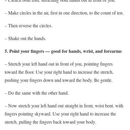
– Make circles in the air, first in one direction, to the count of ten.
– Then reverse the circles.
– Shake out the hands.
5. Point your fingers — good for hands, wrist, and forearms
– Stretch your left hand out in front of you, pointing fingers
toward the floor. Use your right hand to increase the stretch,
pushing your fingers down and toward the body. Be gentle.
– Do the same with the other hand.
– Now stretch your left hand out straight in front, wrist bent, with
fingers pointing skyward. Use your right hand to increase the
stretch, pulling the fingers back toward your body.