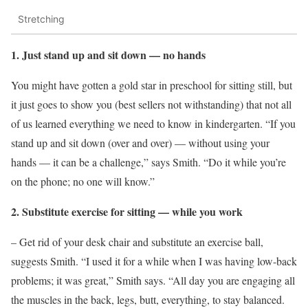
Stretching
1. Just stand up and sit down — no hands
You might have gotten a gold star in preschool for sitting still, but
it just goes to show you (best sellers not withstanding) that not all
of us learned everything we need to know in kindergarten. “If you
stand up and sit down (over and over) — without using your
hands — it can be a challenge,” says Smith. “Do it while you’re
on the phone; no one will know.”
2. Substitute exercise for sitting — while you work
– Get rid of your desk chair and substitute an exercise ball,
suggests Smith. “I used it for a while when I was having low-back
problems; it was great,” Smith says. “All day you are engaging all
the muscles in the back, legs, butt, everything, to stay balanced.