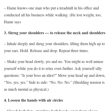
– Hame knows one man who put a treadmill in his office and
conducted all his business while walking. (He lost weight, too,
Hame says
3. Shrug your shoulders — to release the neck and shoulders
– Inhale deeply and shrug your shoulders, lifting them high up to
your ears. Hold. Release and drop. Repeat three times.
– Shake your head slowly, yes and no. You might as well amuse
yourself while you do it to relax even further. Ask yourself silly
questions: “Is your boss an idiot?” Move your head up and down,
“Yes, yes, yes.” Side to side: “No. No. No.” (Shedding tension is
as much mental as physical.)
4. Loosen the hands with air circles
– Clench both fists, stretching both hands out in front of you.