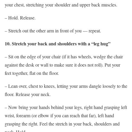
your chest, stretching your shoulder and upper back muscles.
– Hold. Release.
– Stretch out the other arm in front of you — repeat.
10. Stretch your back and shoulders with a “leg hug”
– Sit on the edge of your chair (if it has wheels, wedge the chair
against the desk or wall to make sure it does not roll). Put your
feet together, flat on the floor.
– Lean over, chest to knees, letting your arms dangle loosely to the
floor. Release your neck.
– Now bring your hands behind your legs, right hand grasping left
wrist, forearm (or elbow if you can reach that far), left hand
grasping the right. Feel the stretch in your back, shoulders and
neck. Hold.