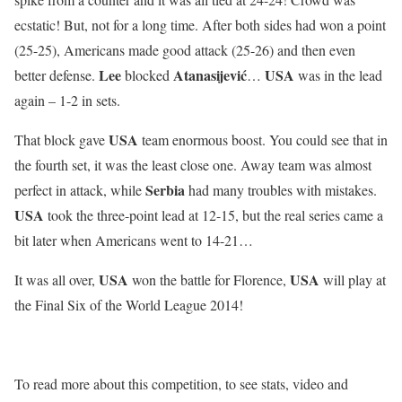
ecstatic! But, not for a long time. After both sides had won a point
(25-25), Americans made good attack (25-26) and then even
Lee
Atanasijević
USA
better defense.
blocked
…
was in the lead
again – 1-2 in sets.
USA
That block gave
team enormous boost. You could see that in
the fourth set, it was the least close one. Away team was almost
Serbia
perfect in attack, while
had many troubles with mistakes.
USA
took the three-point lead at 12-15, but the real series came a
bit later when Americans went to 14-21…
USA
USA
It was all over,
won the battle for Florence,
will play at
the Final Six of the World League 2014!
To read more about this competition, to see stats, video and