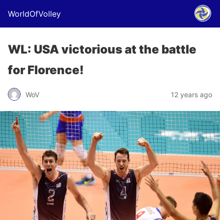
WorldOfVolley
WL: USA victorious at the battle
for Florence!
WoV
12 years ago