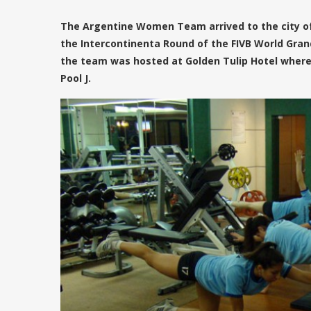
The Argentine Women Team arrived to the city of
the Intercontinenta Round of the FIVB World Grand
the team was hosted at Golden Tulip Hotel where 
Pool J.