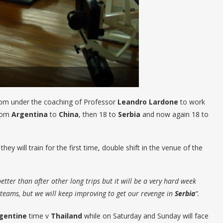
room under the coaching of Professor
Leandro
Lardone
to work
from
Argentina
to
China
, then 18 to
Serbia
and now again 18 to
they will train for the first time, double shift in the venue of the
tter than after other long trips but it will be a very hard week
teams, but we will keep improving to get our revenge in
Serbia
“.
gentine
time v
Thailand
while on Saturday and Sunday will face