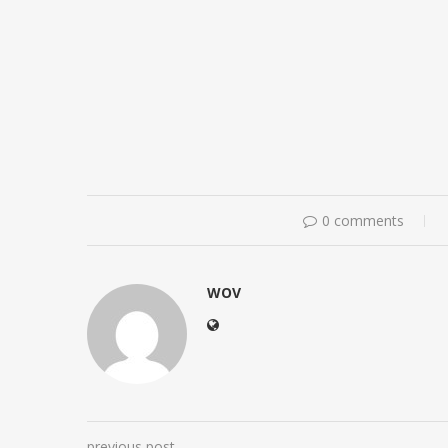
0 comments
WOV
previous post