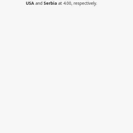
USA
and
Serbia
at 4.00, respectively.