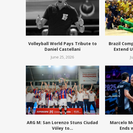
Volleyball World Pays Tribute to
Brazil Com
Daniel Castellani
Extend 
June 25, 2026
J
ARG M: San Lorenzo Stuns Ciudad
Marcelo Mé
Vóley to...
Ends 