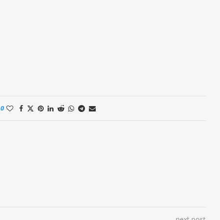
0
next post