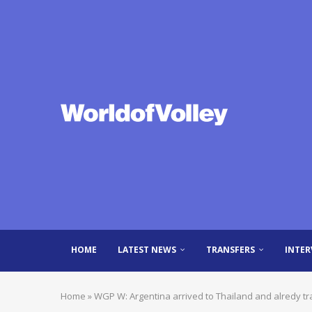
HOME
LATEST NEWS
TRANSFERS
INTER
Home
»
WGP W: Argentina arrived to Thailand and alredy tr