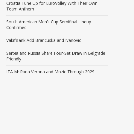
Croatia Tune Up for EuroVolley With Their Own
Team Anthem
South American Men’s Cup Semifinal Lineup
Confirmed
VakıfBank Add Brancuska and Ivanovic
Serbia and Russia Share Four-Set Draw in Belgrade
Friendly
ITA M: Rana Verona and Mozic Through 2029