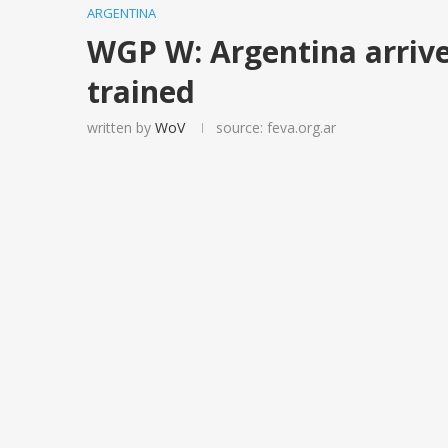
ARGENTINA
WGP W: Argentina arrive
trained
written by
WoV
source: feva.org.ar