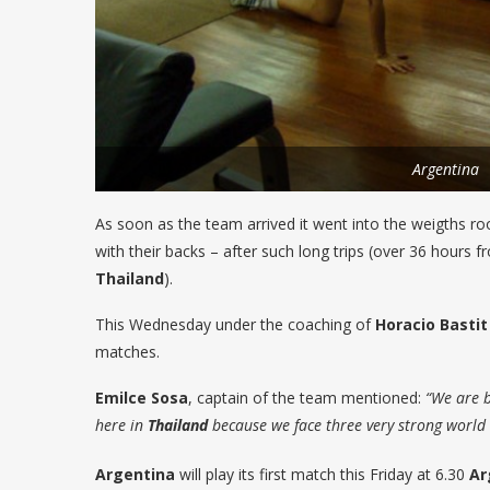
Argentina
As soon as the team arrived it went into the weigths 
with their backs – after such long trips (over 36 hours 
Thailand
).
This Wednesday under the coaching of
Horacio Bastit
matches.
Emilce
Sosa
, captain of the team mentioned:
“We are be
here in
Thailand
because we face three very strong world 
Argentina
will play its first match this Friday at 6.30
Ar