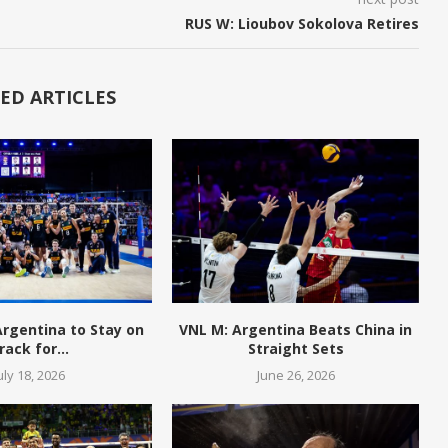
RUS W: Lioubov Sokolova Retires
ED ARTICLES
 Argentina to Stay on
VNL M: Argentina Beats China in
rack for...
Straight Sets
uly 18, 2026
June 26, 2026