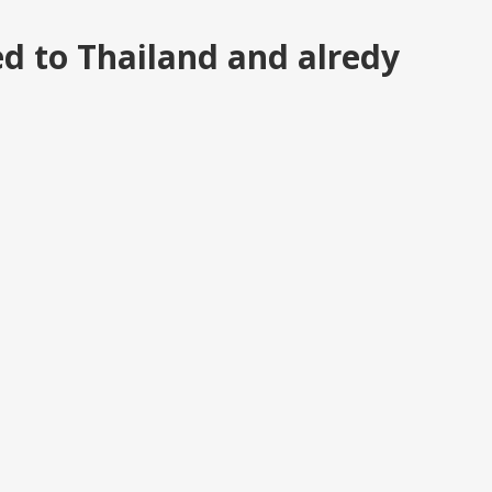
d to Thailand and alredy