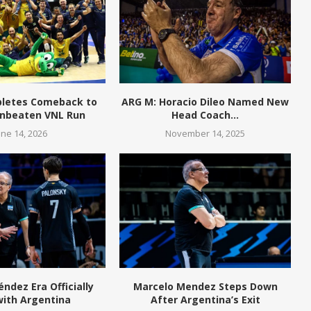
pletes Comeback to
ARG M: Horacio Dileo Named New
Unbeaten VNL Run
Head Coach...
une 14, 2026
November 14, 2025
ndez Era Officially
Marcelo Mendez Steps Down
with Argentina
After Argentina’s Exit