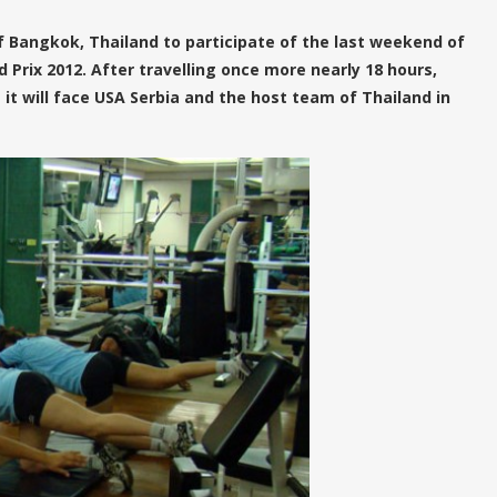
 Bangkok, Thailand to participate of the last weekend of
 Prix 2012. After travelling once more nearly 18 hours,
it will face USA Serbia and the host team of Thailand in