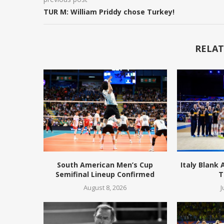
TUR M: William Priddy chose Turkey!
RELAT
South American Men’s Cup
Italy Blank
Semifinal Lineup Confirmed
T
August 8, 2026
J