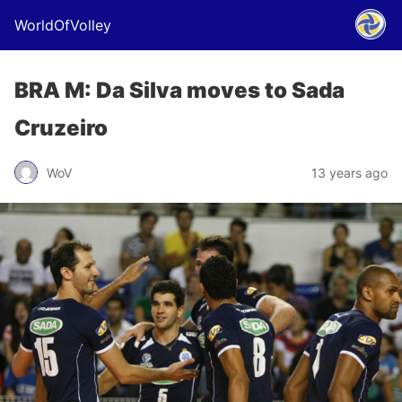
WorldOfVolley
BRA M: Da Silva moves to Sada
Cruzeiro
WoV
13 years ago