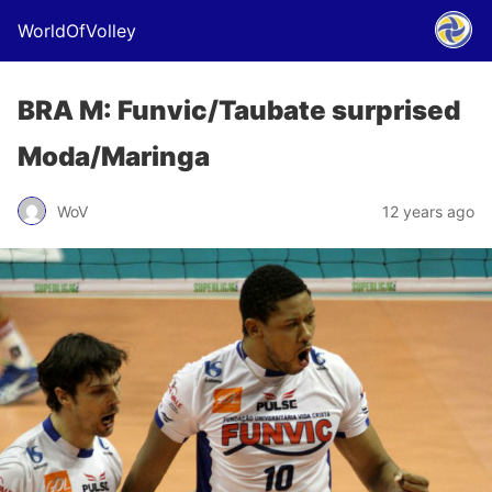
WorldOfVolley
BRA M: Funvic/Taubate surprised
Moda/Maringa
WoV
12 years ago