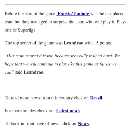
Funvic/Taubate
Before the start of the game,
was the last placed
team but they managed to surprise the team who will play in Play-
offs of Superliga.
Leandrao
The top scorer of the game was
with 15 points.
“
Our team scored this win because we really trained hard. We
hope that we will continue to play like this game as far as we
Leandrao.
can”
said
Brazil.
To read more news from this country click on
Latest news
For more articles check out
.
News
.
To back in front page of news click on