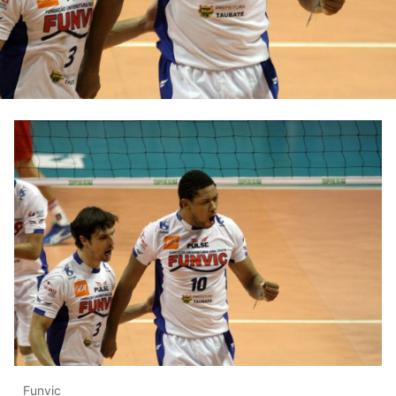
Funvic