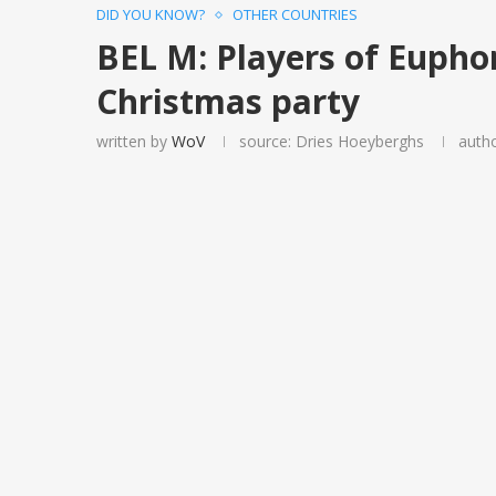
DID YOU KNOW?
OTHER COUNTRIES
BEL M: Players of Eupho
Christmas party
written by
WoV
source: Dries Hoeyberghs
auth