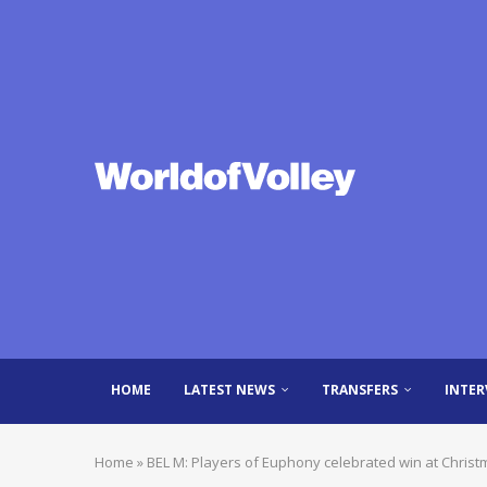
HOME
LATEST NEWS
TRANSFERS
INTER
Home
»
BEL M: Players of Euphony celebrated win at Christ