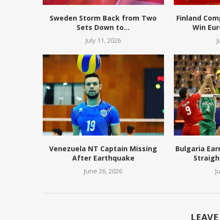
Sweden Storm Back from Two
Finland Com
Sets Down to...
Win Eur
July 11, 2026
J
Venezuela NT Captain Missing
Bulgaria Ear
After Earthquake
Straigh
June 26, 2026
J
LEAVE