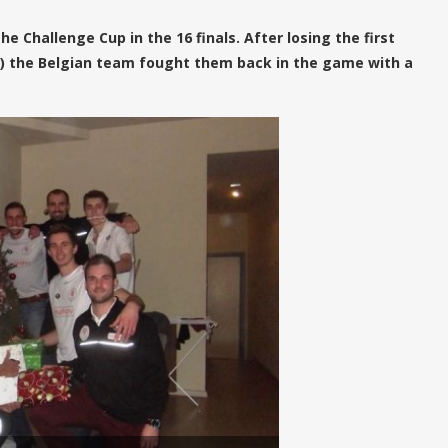
 Challenge Cup in the 16 finals. After losing the first
32) the Belgian team fought them back in the game with a