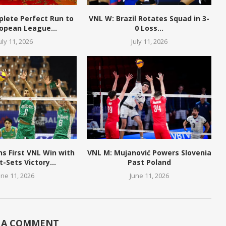
plete Perfect Run to
VNL W: Brazil Rotates Squad in 3-
opean League...
0 Loss...
uly 11, 2026
July 11, 2026
ns First VNL Win with
VNL M: Mujanović Powers Slovenia
t-Sets Victory...
Past Poland
une 11, 2026
June 11, 2026
 A COMMENT