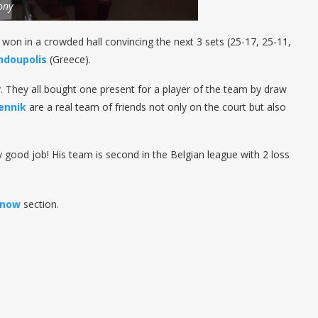
ony
 won in a crowded hall convincing the next 3 sets (25-17, 25-11,
ndoupolis
(Greece).
. They all bought one present for a player of the team by draw
ennik
are a real team of friends not only on the court but also
ly good job! His team is second in the Belgian league with 2 loss
know
section.