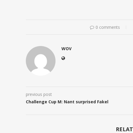
0 comments
WOV
previous post
Challenge Cup M: Nant surprised Fakel
RELAT