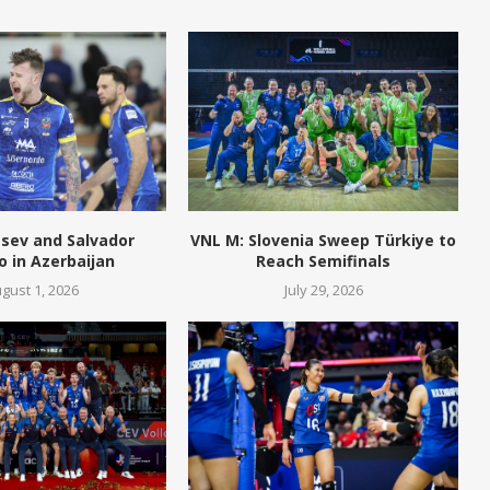
tsev and Salvador
VNL M: Slovenia Sweep Türkiye to
o in Azerbaijan
Reach Semifinals
gust 1, 2026
July 29, 2026