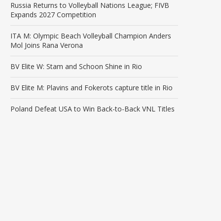
Russia Returns to Volleyball Nations League; FIVB
Expands 2027 Competition
ITA M: Olympic Beach Volleyball Champion Anders
Mol Joins Rana Verona
BV Elite W: Stam and Schoon Shine in Rio
BV Elite M: Plavins and Fokerots capture title in Rio
Poland Defeat USA to Win Back-to-Back VNL Titles