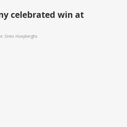
ny celebrated win at
or: Dries Hoeyberghs