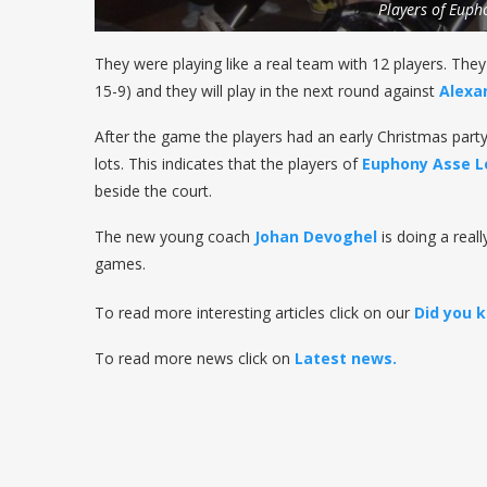
Players of Euph
They were playing like a real team with 12 players. They
15-9) and they will play in the next round against
Alexa
After the game the players had an early Christmas party
lots. This indicates that the players of
Euphony Asse L
beside the court.
The new young coach
Johan Devoghel
is doing a real
games.
To read more interesting articles click on our
Did you 
To read more news click on
Latest news.