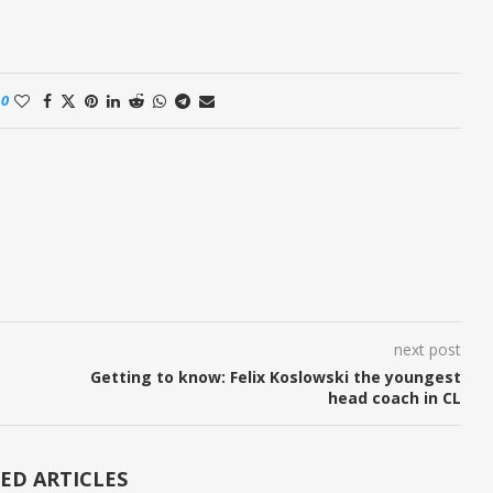
0
next post
Getting to know: Felix Koslowski the youngest
head coach in CL
ED ARTICLES