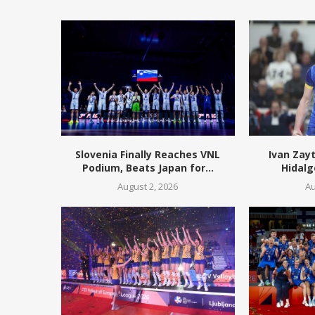
Slovenia Finally Reaches VNL
Ivan Zay
Podium, Beats Japan for...
Hidalg
August 2, 2026
Au