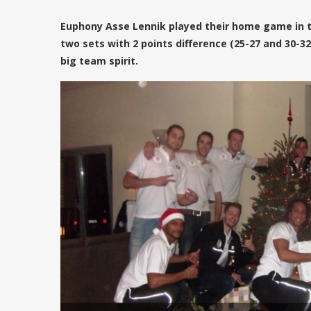
Euphony Asse Lennik played their home game in the
two sets with 2 points difference (25-27 and 30-
big team spirit.