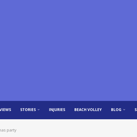
VIEWS
STORIES
INJURIES
BEACH VOLLEY
BLOG
mas party