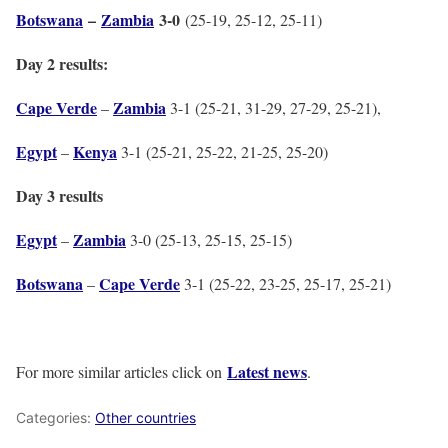
Botswana
–
Zambia
3-0
(25-19, 25-12, 25-11)
Day 2 results:
Cape Verde
Zambia
–
3-1 (25-21, 31-29, 27-29, 25-21),
Egypt
Kenya
–
3-1 (25-21, 25-22, 21-25, 25-20)
Day 3 results
Egypt
Zambia
–
3-0 (25-13, 25-15, 25-15)
Botswana
Cape Verde
–
3-1 (25-22, 23-25, 25-17, 25-21)
Latest news
For more similar articles click on
.
Categories:
Other countries