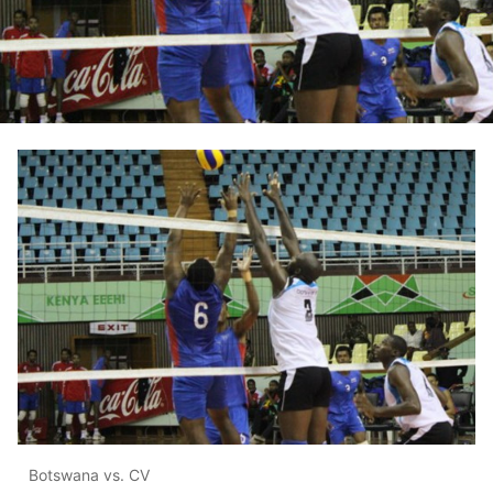
Botswana vs. CV