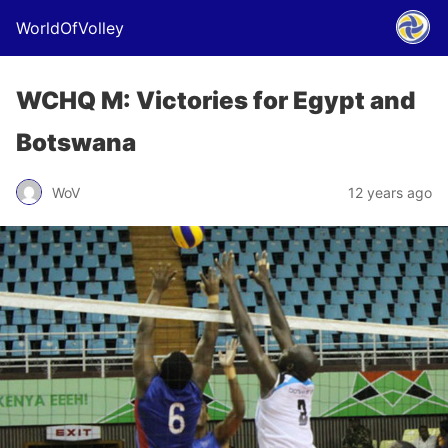
WorldOfVolley
WCHQ M: Victories for Egypt and
Botswana
WoV
12 years ago