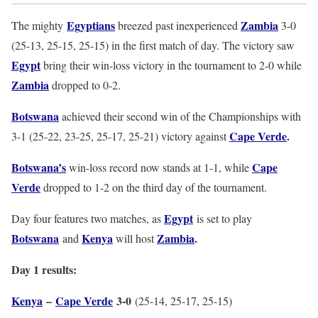
Egyptians
Zambia
The mighty
breezed past inexperienced
3-0
(25-13, 25-15, 25-15) in the first match of day. The victory saw
Egypt
bring their win-loss victory in the tournament to 2-0 while
Zambia
dropped to 0-2.
Botswana
achieved their second win of the Championships with
Cape Verde
.
3-1 (25-22, 23-25, 25-17, 25-21) victory against
Botswana’s
Cape
win-loss record now stands at 1-1, while
Verde
dropped to 1-2 on the third day of the tournament.
Egypt
Day four features two matches, as
is set to play
Botswana
Kenya
Zambia
.
and
will host
Day 1 results:
Kenya
–
Cape Verde
3-0
(25-14, 25-17, 25-15)