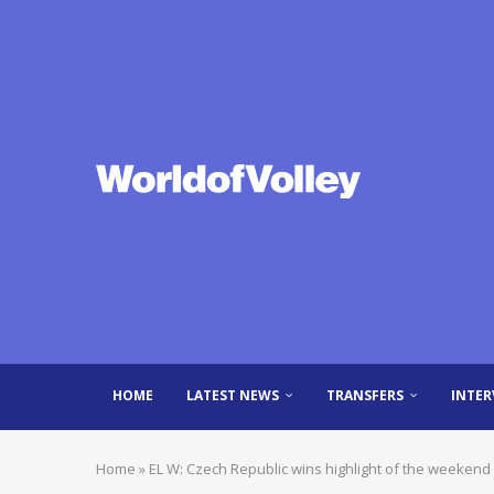
HOME
LATEST NEWS
TRANSFERS
INTER
Home
»
EL W: Czech Republic wins highlight of the weekend 