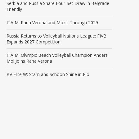
Serbia and Russia Share Four-Set Draw in Belgrade
Friendly
ITA M: Rana Verona and Mozic Through 2029
Russia Returns to Volleyball Nations League; FIVB
Expands 2027 Competition
ITA M: Olympic Beach Volleyball Champion Anders
Mol Joins Rana Verona
BV Elite W: Stam and Schoon Shine in Rio