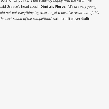
total of 21 points. “
I am evidently happy with the result; we
 said Greece’s head coach
Dimitris Floros
. “
We are very young
ld not put everything together to get a positive result out of this
 the next round of the competition
” said Israeli player
Galit