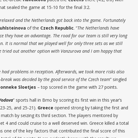
at sealed the game at 15-10 for the final 3:2.
e relaxed and the Netherlands got back into the game. Fortunately
uhlsteinova
of the
Czech Republic
. “
The Netherlands have
 they have an advantage. The road for our team is still very long
on. It is normal that we played well for only three sets as we still
We tried out another option with Vanzurova and I am happy that
we had problems in reception. Afterwards, we took more risks also
e-break was decided by the good service of the Czech team
” singled
Lonneke Sloetjes
– top scored in the game with 27 points.
Vodova
” sports hall in Brno by scoring its first win in this year’s
 23-25, and 25-21).
Greece
opened strong by taking the first and
atch by seizing its third section. The players mentored by
et 4 and could cruise to a well deserved win. Greece killed a total
s one of the key factors that contributed the final score of this