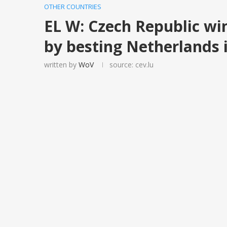
OTHER COUNTRIES
EL W: Czech Republic wi
by besting Netherlands i
written by
WoV
source: cev.lu