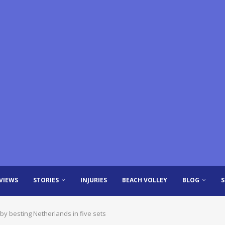
VIEWS
STORIES
INJURIES
BEACH VOLLEY
BLOG
by besting Netherlands in five sets