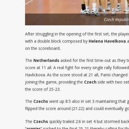
Czech Republi
After struggling in the opening of the first set, the pla
with a double block composed by
Helena Havelkova
a
on the scoreboard.
The
Netherlands
asked for the first time-out as they tr
score at 11 all. A real fight for every single rally fol
Havlickova. As the score stood at 21 all, Parisi changed 
joining the game, providing the
Czech
side with two set 
the score of 25-23.
The
Czechs
went up 8:5 also in set 3 maintaining that 
flipped the score around (21:22) and could eventually go 
The
Czechs
quickly trailed 2:6 in set 4 but stormed bac
“
oranjes
” rushed to the final 25-21 thereby calling for t