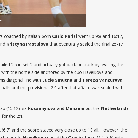
c
yers coached by Italian-born
Carlo Parisi
went up 9:8 and 16:12,
nd
Kristyna Pastulova
that eventually sealed the final 25-17
ailed 2:5 in set 2 and actually got back on track by leveling the
lowed with the home side anchored by the duo Havelkova and
his diagonal line with
Lucie Smutna
and
Tereza Vanzurova
balls and the provisional 2:0 after that affaire was sealed with
gap (15:12) via
Kossanyiova
and
Monzoni
but the
Netherlands
for the 2:1.
k (6:7) and the score stayed very close up to 18 all. However, the
he tie-break.
Havelkova
paced the
Czechs
there (4:2, 8:6) with