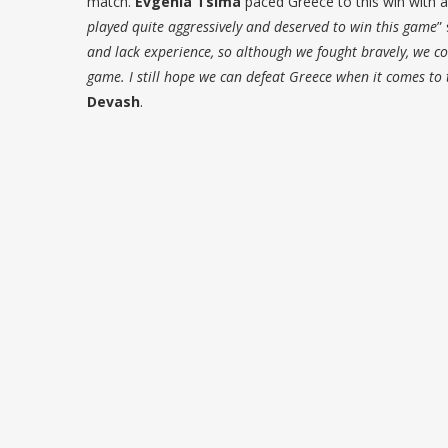
match.
Evgenia Tsima
paced Greece to this win with a 
played quite aggressively and deserved to win this game
”
and lack experience, so although we fought bravely, we cou
game. I still hope we can defeat Greece when it comes to
Devash
.