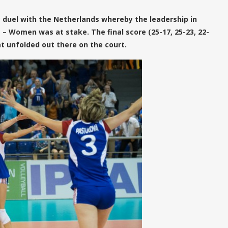
 duel with the Netherlands whereby the leadership in
 – Women was at stake. The final score (25-17, 25-23, 22-
hat unfolded out there on the court.