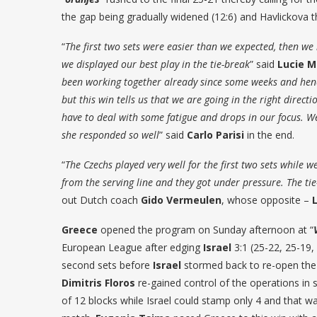
the gap being gradually widened (12:6) and Havlickova th
“
The first two sets were easier than we expected, then w
we displayed our best play in the tie-break
” said
Lucie M
been working together already since some weeks and hence
but this win tells us that we are going in the right directi
have to deal with some fatigue and drops in our focus. 
she responded so well
” said
Carlo Parisi
in the end.
“
The Czechs played very well for the first two sets while 
from the serving line and they got under pressure. The ti
out Dutch coach
Gido Vermeulen
, whose opposite –
Greece
opened the program on Sunday afternoon at “
European League after edging
Israel
3:1 (25-22, 25-19,
second sets before
Israel
stormed back to re-open the m
Dimitris Floros
re-gained control of the operations in s
of 12 blocks while Israel could stamp only 4 and that wa