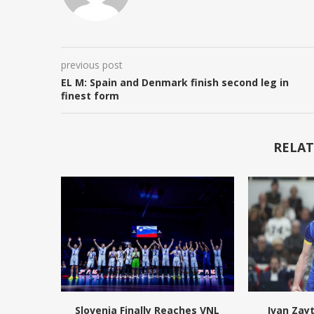
previous post
EL M: Spain and Denmark finish second leg in
finest form
RELAT
Slovenia Finally Reaches VNL
Ivan Zay