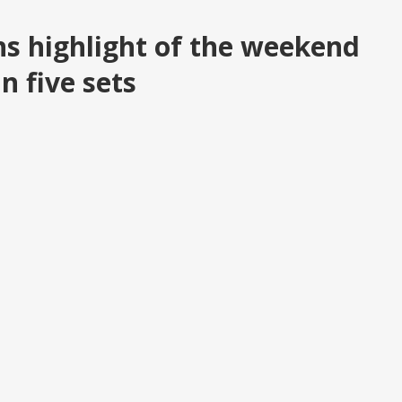
ns highlight of the weekend
n five sets