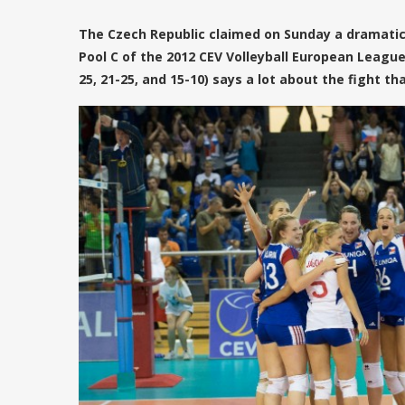
The Czech Republic claimed on Sunday a dramatic
Pool C of the 2012 CEV Volleyball European League
25, 21-25, and 15-10) says a lot about the fight t