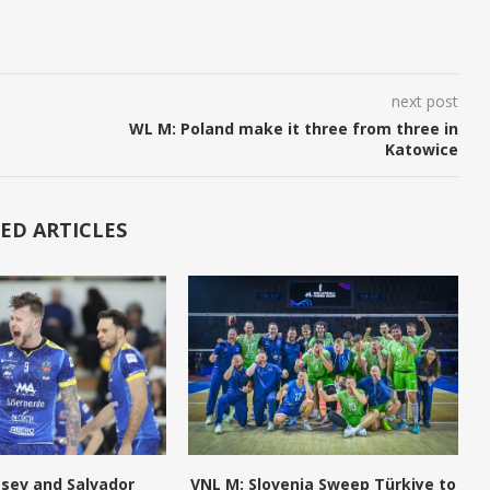
next post
WL M: Poland make it three from three in
Katowice
ED ARTICLES
tsev and Salvador
VNL M: Slovenia Sweep Türkiye to