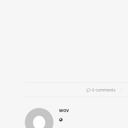
0 comments
WOV