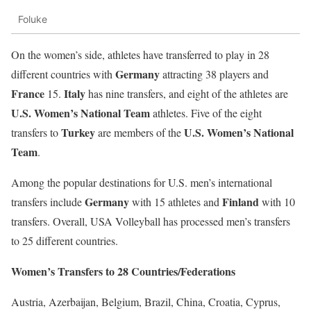
Foluke
On the women’s side, athletes have transferred to play in 28
Germany
different countries with
attracting 38 players and
France
Italy
15.
has nine transfers, and eight of the athletes are
U.S. Women’s National Team
athletes. Five of the eight
Turkey
U.S. Women’s National
transfers to
are members of the
Team
.
Among the popular destinations for U.S. men’s international
Germany
Finland
transfers include
with 15 athletes and
with 10
transfers. Overall, USA Volleyball has processed men’s transfers
to 25 different countries.
Women’s Transfers to 28 Countries/Federations
Austria, Azerbaijan, Belgium, Brazil, China, Croatia, Cyprus,