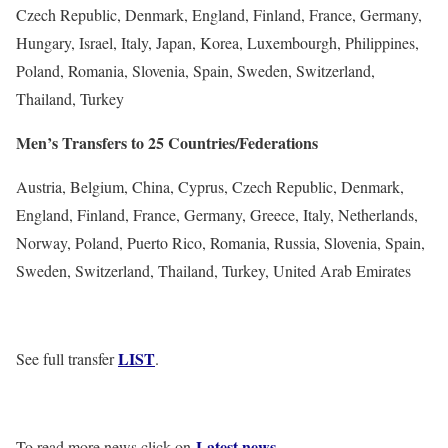
Czech Republic, Denmark, England, Finland, France, Germany,
Hungary, Israel, Italy, Japan, Korea, Luxembourgh, Philippines,
Poland, Romania, Slovenia, Spain, Sweden, Switzerland,
Thailand, Turkey
Men’s Transfers to 25 Countries/Federations
Austria, Belgium, China, Cyprus, Czech Republic, Denmark,
England, Finland, France, Germany, Greece, Italy, Netherlands,
Norway, Poland, Puerto Rico, Romania, Russia, Slovenia, Spain,
Sweden, Switzerland, Thailand, Turkey, United Arab Emirates
LIST
See full transfer
.
Latest news
To read more news click on
.