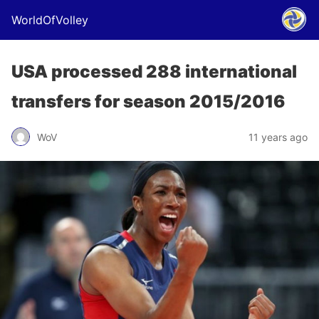
WorldOfVolley
USA processed 288 international
transfers for season 2015/2016
WoV
11 years ago