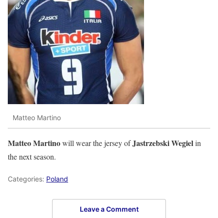
Matteo Martino
Matteo Martino
Jastrzebski Wegiel
will wear the jersey of
in
the next season.
Categories:
Poland
Leave a Comment