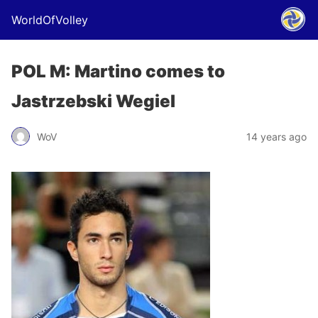
WorldOfVolley
POL M: Martino comes to
Jastrzebski Wegiel
WoV
14 years ago