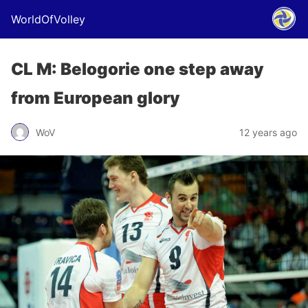
WorldOfVolley
CL M: Belogorie one step away
from European glory
WoV
12 years ago