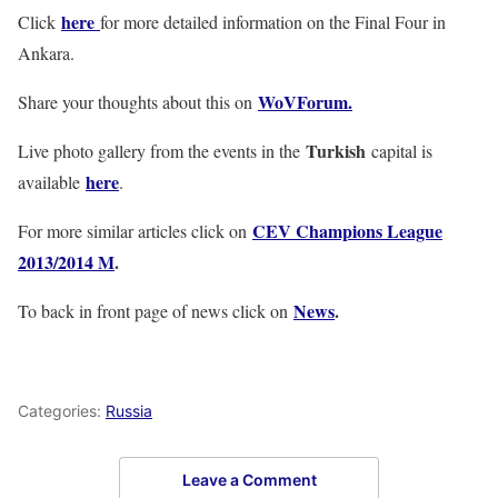
here
Click
for more detailed information on the Final Four in
Ankara.
WoVForum.
Share your thoughts about this on
Turkish
Live photo gallery from the events in the
capital is
here
available
.
CEV Champions League
For more similar articles click on
2013/2014 M
.
News
.
To back in front page of news click on
Categories:
Russia
Leave a Comment