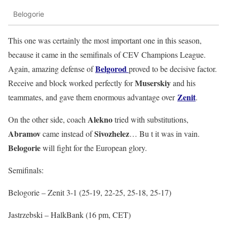
Belogorie
This one was certainly the most important one in this season,
because it came in the semifinals of CEV Champions League.
Belgorod
Again, amazing defense of
proved to be decisive factor.
Muserskiy
Receive and block worked perfectly for
and his
Zenit
teammates, and gave them enormous advantage over
.
Alekno
On the other side, coach
tried with substitutions,
Abramov
Sivozhelez
came instead of
… Bu t it was in vain.
Belogorie
will fight for the European glory.
Semifinals:
Belogorie – Zenit 3-1 (25-19, 22-25, 25-18, 25-17)
Jastrzebski – HalkBank (16 pm, CET)