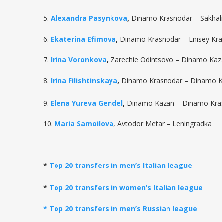
5.
Alexandra Pasynkova
,
Dinamo Krasnodar – Sakhal
6.
Ekaterina Efimova
,
Dinamo Krasnodar – Enisey Kr
7.
Irina Voronkova
,
Zarechie Odintsovo – Dinamo Kaz
8.
Irina Filishtinskaya
,
Dinamo Krasnodar – Dinamo 
9.
Elena Yureva Gendel
,
Dinamo Kazan – Dinamo Kra
10.
Maria Samoilova
, Avtodor Metar – Leningradka
*
Top 20 transfers in men’s Italian league
*
Top 20 transfers in women’s Italian league
* Top 20 transfers in men’s Russian league