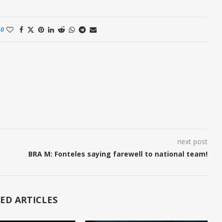
0
next post
BRA M: Fonteles saying farewell to national team!
ED ARTICLES