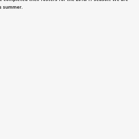
is summer.