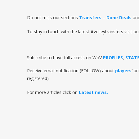
Do not miss our sections
Transfers
–
Done Deals
an
To stay in touch with the latest
#
volleytransfers visit ou
Subscribe to have full access on WoV
PROFILES
,
STAT
Receive email notification (FOLLOW) about
players
‘
a
registered).
For more articles click on
Latest news.