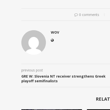
0 comments
WOV
previous post
GRE W: Slovenia NT receiver strengthens Greek
playoff semifinalists
RELAT