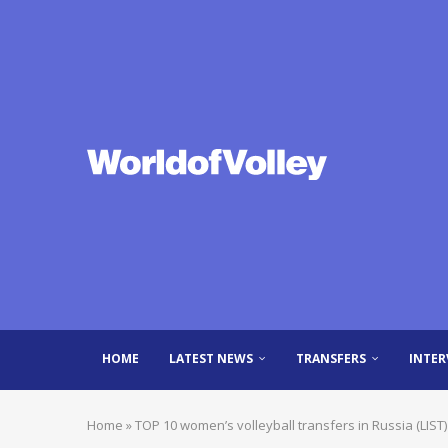
HOME
LATEST NEWS
TRANSFERS
INTER
Home
»
TOP 10 women’s volleyball transfers in Russia (LIST)