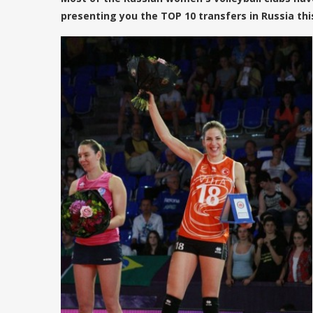
presenting you the TOP 10 transfers in Russia th