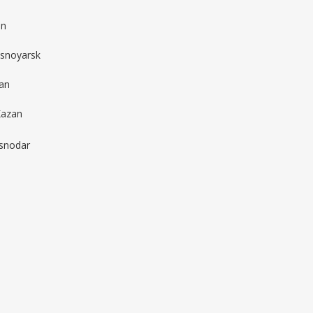
in
asnoyarsk
an
Kazan
snodar