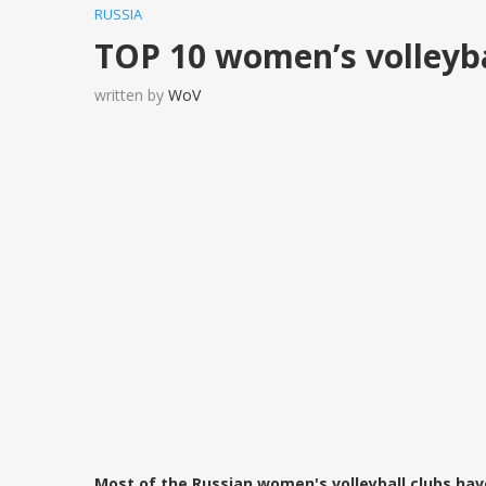
RUSSIA
TOP 10 women’s volleybal
written by
WoV
Most of the Russian women's volleyball clubs hav