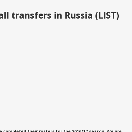
l transfers in Russia (LIST)
e completed their rosters for the 2016/17 season. We are