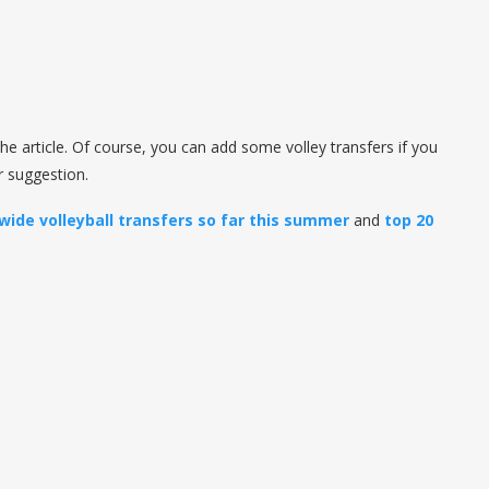
he article. Of course, you can add some volley transfers if you
ur suggestion.
wide volleyball transfers so far this summer
and
top 20