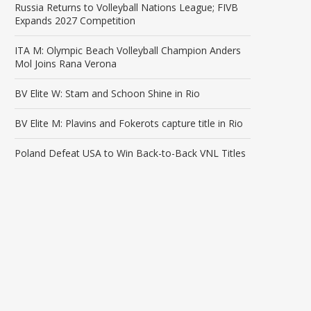
Russia Returns to Volleyball Nations League; FIVB
Expands 2027 Competition
ITA M: Olympic Beach Volleyball Champion Anders
Mol Joins Rana Verona
BV Elite W: Stam and Schoon Shine in Rio
BV Elite M: Plavins and Fokerots capture title in Rio
Poland Defeat USA to Win Back-to-Back VNL Titles