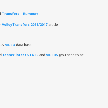
d
Transfers – Rumours.
r
VolleyTransfers 2016/2017
article.
S
&
VIDEO
data base.
nd
teams’ latest STATS
and
VIDEOS
(you need to be