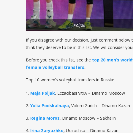
Poljak
If you disagree with our decision, just comment below t
think they deserve to be in this list. We will consider yo
Before you check this list, see the
top 20 men’s world
female volleyball transfers
.
Top 10 women’s volleyball transfers in Russia:
1.
Maja Poljak
, Eczacibasi VitrA – Dinamo Moscow
2.
Yulia Podskalnaya
,
Volero Zurich – Dinamo Kazan
3.
Regina Moroz
, Dinamo Moscow – Sakhalin
4.
Irina Zaryazhko
,
Uralochka – Dinamo Kazan