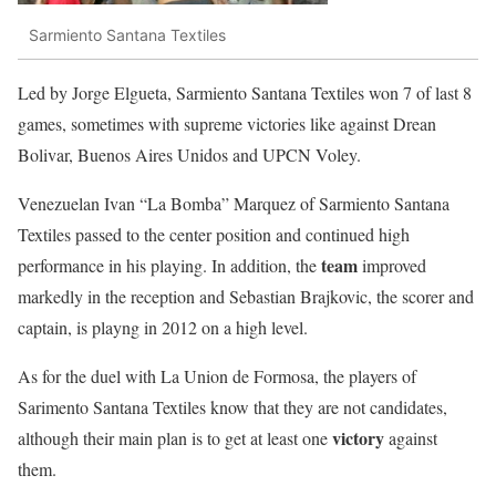
Sarmiento Santana Textiles
Led by
Jorge Elgueta
, Sarmiento
Santana Textiles
won 7 of last 8
games, sometimes with supreme victories like against
Drean
Bolivar
,
Buenos Aires Unidos
and
UPCN Voley
.
Venezuelan Ivan “La Bomba”
Marquez
of Sarmiento Santana
Textiles passed to the center position and continued high
team
performance in his playing. In addition, the
improved
markedly in the reception and Sebastian Brajkovic, the scorer and
captain, is playng in 2012 on a high level.
As for the duel with La Union de Formosa, the players of
Sarimento Santana Textiles know that they are not candidates,
victory
although their main plan is to get at least one
against
them.