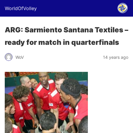
WorldOfVolley
ARG: Sarmiento Santana Textiles –
ready for match in quarterfinals
WoV
14 years ago