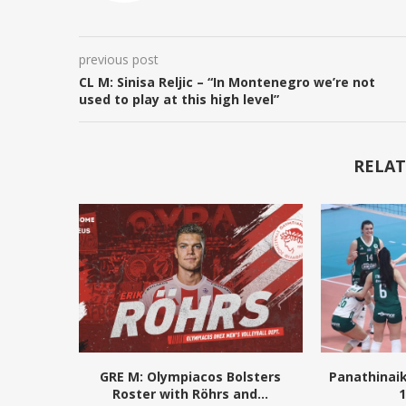
previous post
CL M: Sinisa Reljic – “In Montenegro we’re not
used to play at this high level”
RELAT
GRE M: Olympiacos Bolsters
Panathinai
Roster with Röhrs and...
1