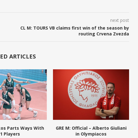
next post
CL M: TOURS VB claims first win of the season by
routing Crvena Zvezda
ED ARTICLES
kos Parts Ways With
GRE M: Official – Alberto Giuliani
1 Players
in Olympiacos