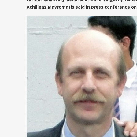
Achilleas Mavromatis said in press conference o