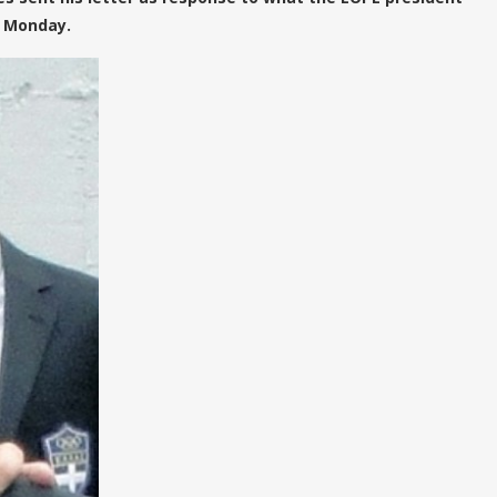
n Monday.