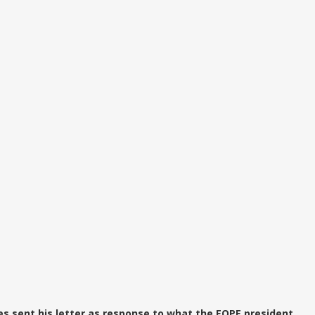
es sent his letter as response to what the EOPE president