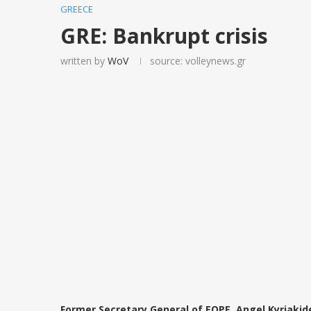
GREECE
GRE: Bankrupt crisis
written by
WoV
source: volleynews.gr
Former Secretary General of EOPE, Angel Kyriakid