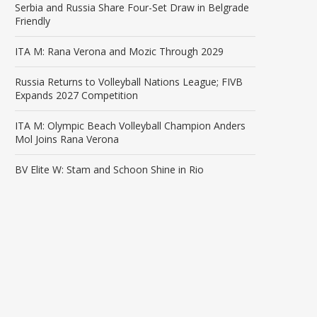
Serbia and Russia Share Four-Set Draw in Belgrade
Friendly
ITA M: Rana Verona and Mozic Through 2029
Russia Returns to Volleyball Nations League; FIVB
Expands 2027 Competition
ITA M: Olympic Beach Volleyball Champion Anders
Mol Joins Rana Verona
BV Elite W: Stam and Schoon Shine in Rio