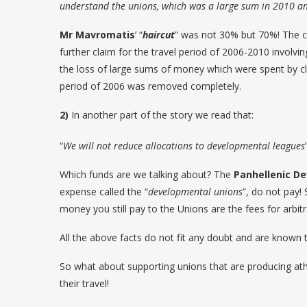
understand the unions, which was a large sum in 2010 a
Mr Mavromatis
’ “
haircut
” was not 30% but 70%! The cl
further claim for the travel period of 2006-2010 involv
the loss of large sums of money which were spent by cl
period of 2006 was removed completely.
2)
In another part of the story we read that:
“
We will not reduce allocations to developmental leagues
Which funds are we talking about? The
Panhellenic D
expense called the “
developmental unions
”, do not pay!
money you still pay to the Unions are the fees for arbit
All the above facts do not fit any doubt and are known t
So what about supporting unions that are producing at
their travel!