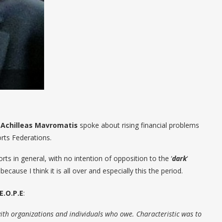
 Achilleas Mavromatis
spoke about rising financial problems
ts Federations.
rts in general, with no intention of opposition to the ‘
dark
‘
ause I think it is all over and especially this the period.
E.O.P.E
:
th organizations and individuals who owe. Characteristic was to