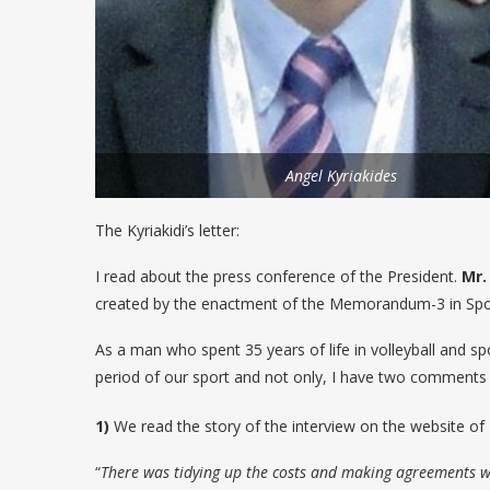
Angel Kyriakides
The Kyriakidi’s letter:
I read about the press conference of the President.
Mr.
created by the enactment of the Memorandum-3 in Spor
As a man who spent 35 years of life in volleyball and spo
period of our sport and not only, I have two comments bec
1)
We read the story of the interview on the website of
“
There was tidying up the costs and making agreements wi