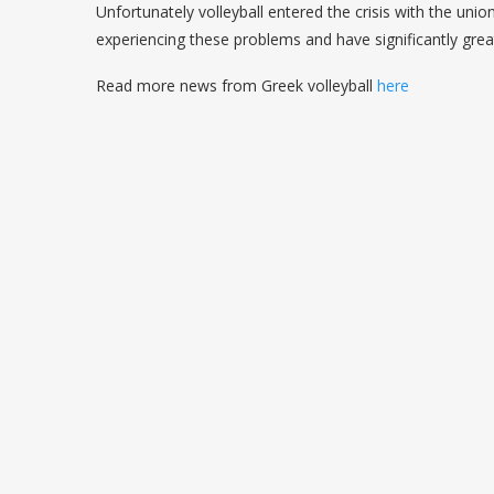
Unfortunately volleyball entered the crisis with the unio
experiencing these problems and have significantly grea
Read more news from Greek volleyball
here