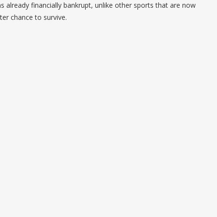
ns already financially bankrupt, unlike other sports that are now
ter chance to survive.