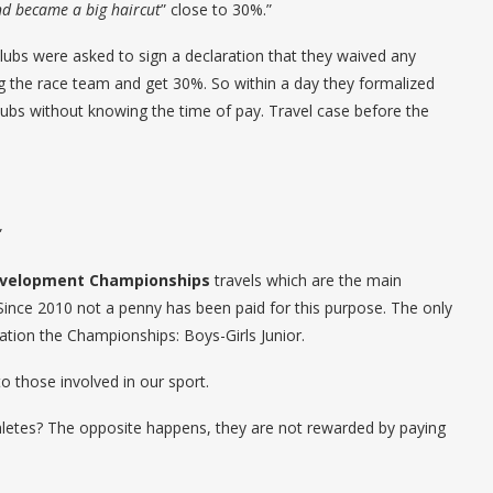
nd became a big haircut
” close to 30%.”
ubs were asked to sign a declaration that they waived any
ing the race team and get 30%. So within a day they formalized
ubs without knowing the time of pay. Travel case before the
”
evelopment Championships
travels which are the main
 Since 2010 not a penny has been paid for this purpose. The only
ration the Championships: Boys-Girls Junior.
o those involved in our sport.
hletes? The opposite happens, they are not rewarded by paying