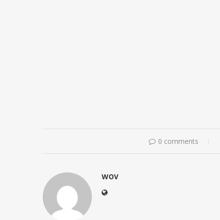
0 comments
WOV