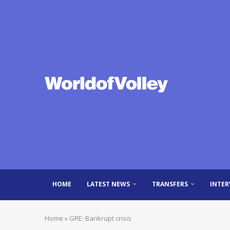
HOME
LATEST NEWS
TRANSFERS
INTER
Home
»
GRE: Bankrupt crisis