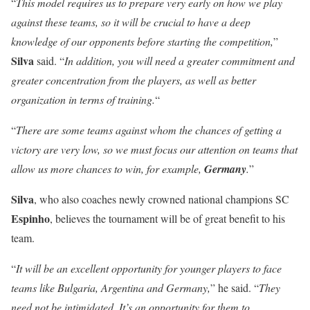
“
This model requires us to prepare very early on how we play
against these teams, so it will be crucial to have a deep
knowledge of our opponents before starting the competition,
”
Silva
said. “
In addition, you will need a greater commitment and
greater concentration from the players, as well as better
organization in terms of training.
“
“
There are some teams against whom the chances of getting a
victory are very low, so we must focus our attention on teams that
allow us more chances to win, for example,
Germany
.
”
Silva
, who also coaches newly crowned national champions SC
Espinho
, believes the tournament will be of great benefit to his
team.
“
It will be an excellent opportunity for younger players to face
teams like Bulgaria, Argentina and Germany,
” he said. “
They
need not be intimidated. It’s an opportunity for them to