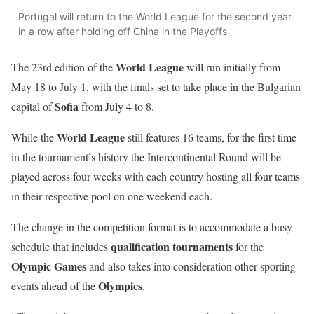
Portugal will return to the World League for the second year
in a row after holding off China in the Playoffs
World League
The 23rd edition of the
will run initially from
May 18 to July 1, with the finals set to take place in the Bulgarian
Sofia
capital of
from July 4 to 8.
World League
While the
still features 16 teams, for the first time
in the tournament’s history the Intercontinental Round will be
played across four weeks with each country hosting all four teams
in their respective pool on one weekend each.
The change in the competition format is to accommodate a busy
qualification tournaments
schedule that includes
for the
Olympic Games
and also takes into consideration other sporting
Olympics
events ahead of the
.