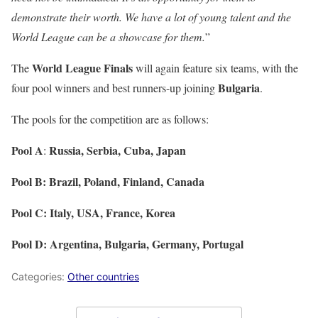
demonstrate their worth. We have a lot of young talent and the
World League can be a showcase for them.
”
World League Finals
The
will again feature six teams, with the
Bulgaria
four pool winners and best runners-up joining
.
The pools for the competition are as follows:
Pool A
Russia, Serbia, Cuba, Japan
:
Pool B: Brazil, Poland, Finland, Canada
Pool C: Italy, USA, France, Korea
Pool D: Argentina, Bulgaria, Germany, Portugal
Categories:
Other countries