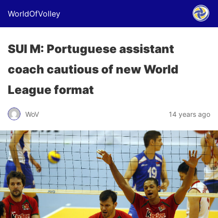
WorldOfVolley
SUI M: Portuguese assistant
coach cautious of new World
League format
WoV
14 years ago