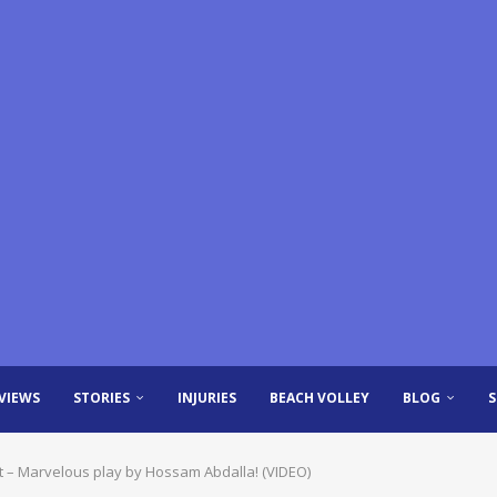
VIEWS
STORIES
INJURIES
BEACH VOLLEY
BLOG
ent – Marvelous play by Hossam Abdalla! (VIDEO)