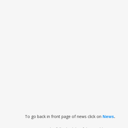
To go back in front page of news click on
News
.