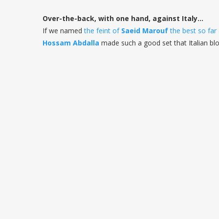
Over-the-back, with one hand, against Italy...
If we named
the feint of
Saeid Marouf
the best so far
Hossam
Abdalla
made such a good set that Italian bl