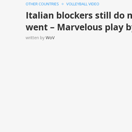
OTHER COUNTRIES
VOLLEYBALL VIDEO
Italian blockers still do
went – Marvelous play b
written by
WoV