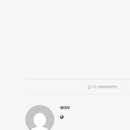
0 comments
WOV