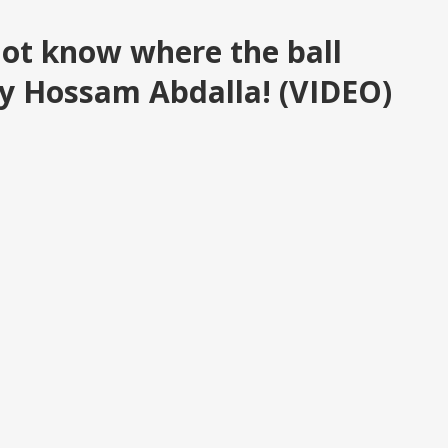
 not know where the ball
y Hossam Abdalla! (VIDEO)