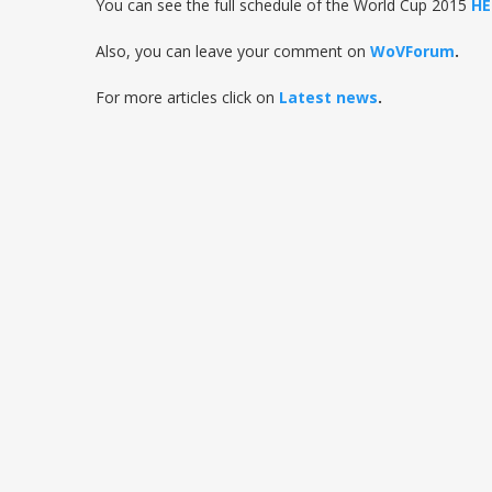
You can see the full schedule of the World Cup 2015
HE
Also, you can leave your comment on
WoVForum
.
For more articles click on
Latest news
.