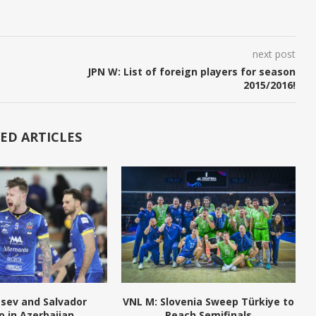
next post
JPN W: List of foreign players for season
2015/2016!
ED ARTICLES
tsev and Salvador
VNL M: Slovenia Sweep Türkiye to
o in Azerbaijan
Reach Semifinals