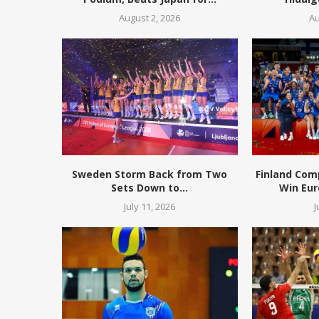
August 2, 2026
Au
Sweden Storm Back from Two
Finland Com
Sets Down to...
Win Eur
July 11, 2026
J