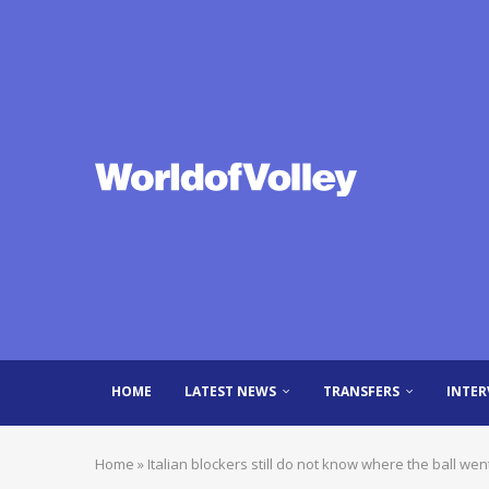
HOME
LATEST NEWS
TRANSFERS
INTER
Home
»
Italian blockers still do not know where the ball w