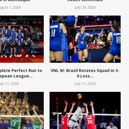
gust 1, 2026
July 29, 2026
plete Perfect Run to
VNL W: Brazil Rotates Squad in 3-
opean League...
0 Loss...
uly 11, 2026
July 11, 2026