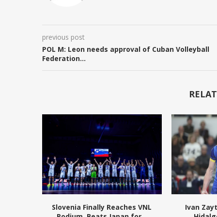
previous post
POL M: Leon needs approval of Cuban Volleyball
Federation…
RELAT
Slovenia Finally Reaches VNL
Ivan Zay
Podium, Beats Japan for...
Hidalg