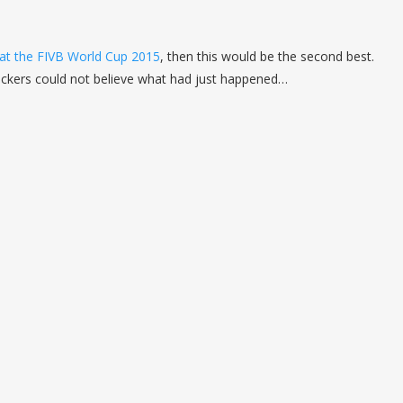
 at the FIVB World Cup 2015
, then this would be the second best.
ockers could not believe what had just happened…