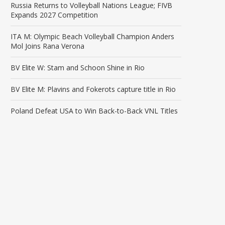
Russia Returns to Volleyball Nations League; FIVB
Expands 2027 Competition
ITA M: Olympic Beach Volleyball Champion Anders
Mol Joins Rana Verona
BV Elite W: Stam and Schoon Shine in Rio
BV Elite M: Plavins and Fokerots capture title in Rio
Poland Defeat USA to Win Back-to-Back VNL Titles