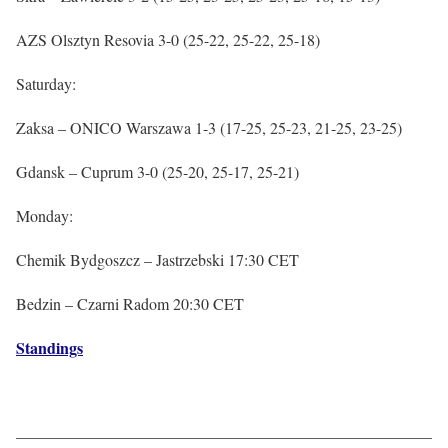
AZS Olsztyn Resovia 3-0 (25-22, 25-22, 25-18)
Saturday:
Zaksa – ONICO Warszawa 1-3 (17-25, 25-23, 21-25, 23-25)
Gdansk – Cuprum 3-0 (25-20, 25-17, 25-21)
Monday:
Chemik Bydgoszcz – Jastrzebski 17:30 CET
Bedzin – Czarni Radom 20:30 CET
Standings
——————————————————————————