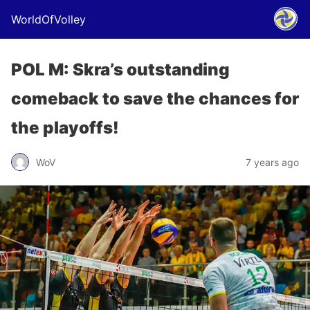
WorldOfVolley
POL M: Skra’s outstanding
comeback to save the chances for
the playoffs!
WoV
7 years ago