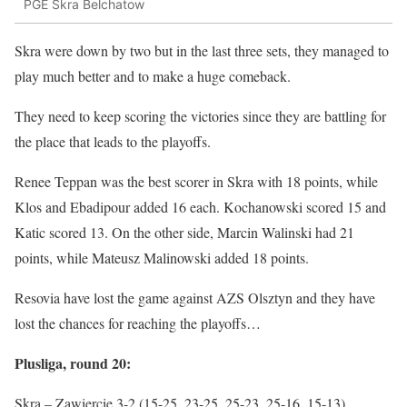
PGE Skra Belchatow
Skra were down by two but in the last three sets, they managed to
play much better and to make a huge comeback.
They need to keep scoring the victories since they are battling for
the place that leads to the playoffs.
Renee Teppan was the best scorer in Skra with 18 points, while
Klos and Ebadipour added 16 each. Kochanowski scored 15 and
Katic scored 13. On the other side, Marcin Walinski had 21
points, while Mateusz Malinowski added 18 points.
Resovia have lost the game against AZS Olsztyn and they have
lost the chances for reaching the playoffs…
Plusliga, round 20:
Skra – Zawiercie 3-2 (15-25, 23-25, 25-23, 25-16, 15-13)