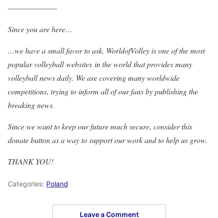
——————-
Since you are here…
…we have a small favor to ask. WorldofVolley is one of the most
popular volleyball websites in the world that provides many
volleyball news daily. We are covering many worldwide
competitions, trying to inform all of our fans by publishing the
breaking news.
Since we want to keep our future much secure, consider this
donate button as a way to support our work and to help us grow.
THANK YOU!
Categories:
Poland
Leave a Comment