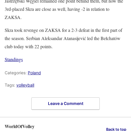
Jastrzębski Węgiel remained one point behind them, but now the
3rd-placed Skra are close as well, having -2 in relation to
ZAKSA.
Skra took revenge on ZAKSA for a 2-3 defeat in the first part of
the season. Serbian Aleksandar Atanasijević led the Bełchatów
club today with 22 points.
Standings
Categories:
Poland
Tags:
volleyball
Leave a Comment
WorldOfVolley
Back to top