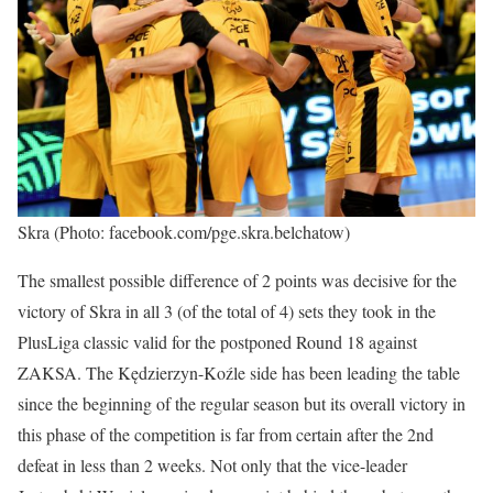
Skra (Photo: facebook.com/pge.skra.belchatow)
The smallest possible difference of 2 points was decisive for the
victory of Skra in all 3 (of the total of 4) sets they took in the
PlusLiga classic valid for the postponed Round 18 against
ZAKSA. The Kędzierzyn-Koźle side has been leading the table
since the beginning of the regular season but its overall victory in
this phase of the competition is far from certain after the 2nd
defeat in less than 2 weeks. Not only that the vice-leader