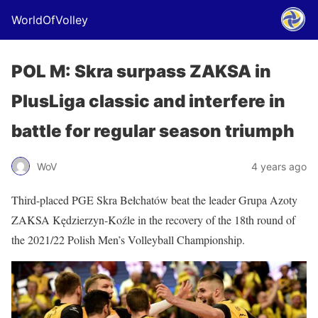
WorldOfVolley
POL M: Skra surpass ZAKSA in
PlusLiga classic and interfere in
battle for regular season triumph
WoV
4 years ago
Third-placed PGE Skra Bełchatów beat the leader Grupa Azoty
ZAKSA Kędzierzyn-Koźle in the recovery of the 18th round of
the 2021/22 Polish Men’s Volleyball Championship.