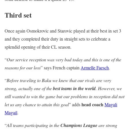
Third set
Once again Osmokrovic and Starovic played at their best in set 3
and they completed their duty in straight sets to celebrate a
splendid opening of their CL season.
“
Our service reception was very bad today and this is one of the
reasons for our loss
” says French captain
Armelle Faesch
.
“
Before traveling to Baku we knew that our rivals are very
strong, actually one of the
best teams in the world
. However, we
still wanted to win the game but our problems in reception did not
head coach
let us any chance to attain this goal
” adds
Magali
Magail
.
“
All teams participating in the
Champions League
are strong