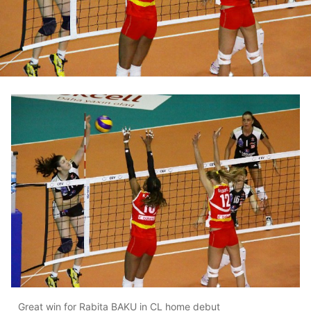
Great win for Rabita BAKU in CL home debut