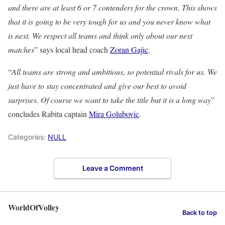
and there are at least 6 or 7 contenders for the crown. This shows
that it is going to be very tough for us and you never know what
is next. We respect all teams and think only about our next
matches
” says local head coach
Zoran Gajic
.
“
All teams are strong and ambitious, so potential rivals for us. We
just have to stay concentrated and give our best to avoid
surprises. Of course we want to take the title but it is a long way
”
concludes Rabita captain
Mira Golubovic
.
Categories:
NULL
Leave a Comment
WorldOfVolley
Back to top