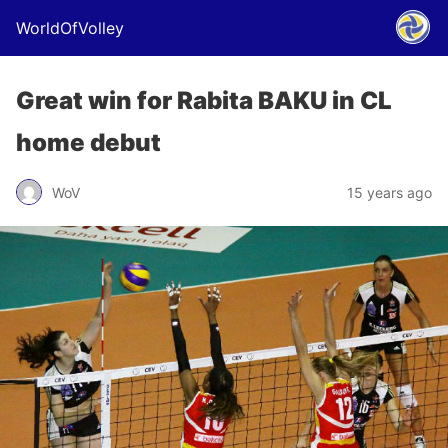
WorldOfVolley
Great win for Rabita BAKU in CL
home debut
WoV
15 years ago