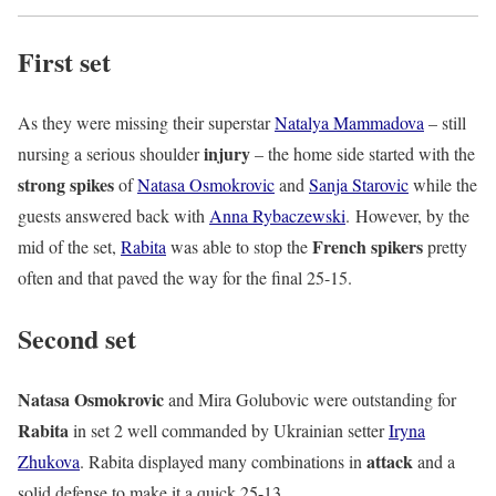
First set
As they were missing their superstar
Natalya Mammadova
– still
injury
nursing a serious shoulder
– the home side started with the
strong spikes
of
Natasa Osmokrovic
and
Sanja Starovic
while the
guests answered back with
Anna Rybaczewski
. However, by the
French spikers
mid of the set,
Rabita
was able to stop the
pretty
often and that paved the way for the final 25-15.
Second set
Natasa Osmokrovic
and Mira Golubovic were outstanding for
Rabita
in set 2 well commanded by Ukrainian setter
Iryna
attack
Zhukova
. Rabita displayed many combinations in
and a
solid defense to make it a quick 25-13.